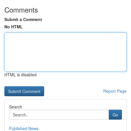
Comments
Submit a Comment
No HTML
HTML is disabled
Report Page
Search
Go
Published News