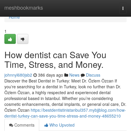
Home
meshbookmarks
Togg
navi
Home
1
How dentist can Save You
Time, Stress, and Money.
johnnyl680jsb2
386 days ago
News
Discuss
Discover the Best Dentist in Turkey: Meet Dr. Özlem Özcan If
you're searching for a dentist in Turkey, look no further than Dr.
Özlem Özcan, a highly respected and experienced dental
professional based in Istanbul. Whether you’re considering
cosmetic enhancements, dental implants, or general oral care, Dr.
Özlem Özcan
https://bestdentistinistanbul357.mybjjblog.com/how-
dentist-turkey-can-save-you-time-stress-and-money-48655210
Comments
Who Upvoted