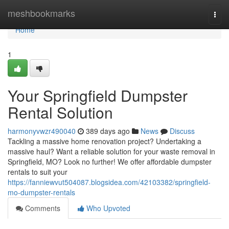
Home
meshbookmarks
Togg
navi
Home
1
Your Springfield Dumpster
Rental Solution
harmonyvwzr490040
389 days ago
News
Discuss
Tackling a massive home renovation project? Undertaking a
massive haul? Want a reliable solution for your waste removal in
Springfield, MO? Look no further! We offer affordable dumpster
rentals to suit your
https://fanniewvut504087.blogsidea.com/42103382/springfield-
mo-dumpster-rentals
Comments
Who Upvoted