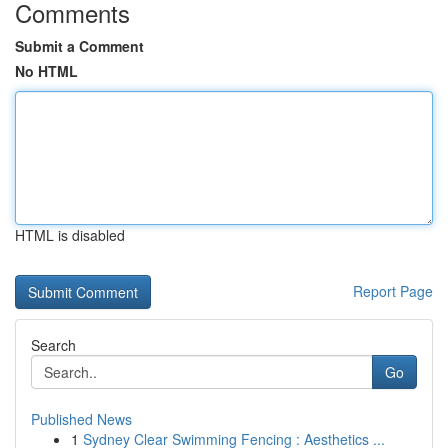
Comments
Submit a Comment
No HTML
HTML is disabled
Report Page
Search
Go
Published News
1
Sydney Clear Swimming Fencing : Aesthetics ...