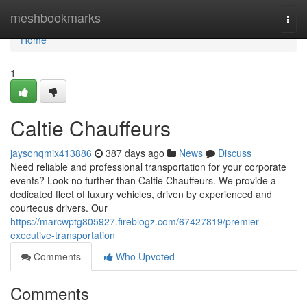
Home
meshbookmarks
Togg
navi
Home
1
Caltie Chauffeurs
jaysonqmix413886
387 days ago
News
Discuss
Need reliable and professional transportation for your corporate
events? Look no further than Caltie Chauffeurs. We provide a
dedicated fleet of luxury vehicles, driven by experienced and
courteous drivers. Our
https://marcwptg805927.fireblogz.com/67427819/premier-
executive-transportation
Comments
Who Upvoted
Comments