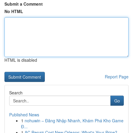
Submit a Comment
No HTML
HTML is disabled
Report Page
Search
Go
Published News
1
nohuwin – Đăng Nhập Nhanh, Khám Phá Kho Game
Đ...
1
AC Repair Cost New Orleans: What's Your Price?