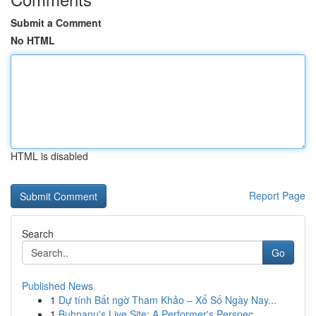
Submit a Comment
No HTML
HTML is disabled
Report Page
Search
Go
Published News
1
Dự tính Bất ngờ Tham Khảo – Xổ Số Ngày Nay...
1
Buhnanu's Live Site: A Performer's Perspec...