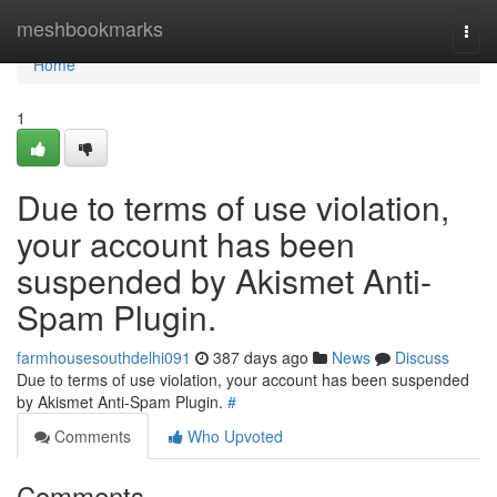
Home
meshbookmarks
Togg
navi
Home
1
Due to terms of use violation,
your account has been
suspended by Akismet Anti-
Spam Plugin.
farmhousesouthdelhi091
387 days ago
News
Discuss
Due to terms of use violation, your account has been suspended
by Akismet Anti-Spam Plugin.
#
Comments
Who Upvoted
Comments