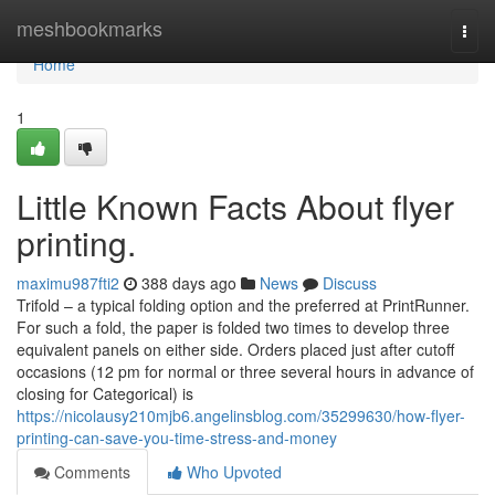
Home
meshbookmarks
Togg
navi
Home
1
Little Known Facts About flyer
printing.
maximu987fti2
388 days ago
News
Discuss
Trifold – a typical folding option and the preferred at PrintRunner.
For such a fold, the paper is folded two times to develop three
equivalent panels on either side. Orders placed just after cutoff
occasions (12 pm for normal or three several hours in advance of
closing for Categorical) is
https://nicolausy210mjb6.angelinsblog.com/35299630/how-flyer-
printing-can-save-you-time-stress-and-money
Comments
Who Upvoted