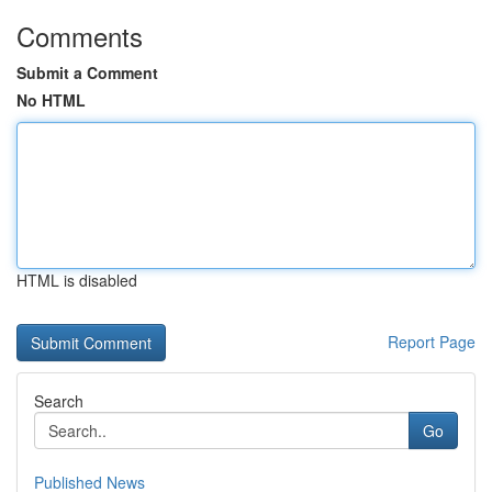
Comments
Submit a Comment
No HTML
HTML is disabled
Report Page
Search
Go
Published News