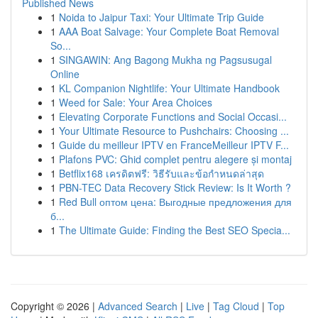
Published News
1
Noida to Jaipur Taxi: Your Ultimate Trip Guide
1
AAA Boat Salvage: Your Complete Boat Removal
So...
1
SINGAWIN: Ang Bagong Mukha ng Pagsusugal
Online
1
KL Companion Nightlife: Your Ultimate Handbook
1
Weed for Sale: Your Area Choices
1
Elevating Corporate Functions and Social Occasi...
1
Your Ultimate Resource to Pushchairs: Choosing ...
1
Guide du meilleur IPTV en FranceMeilleur IPTV F...
1
Plafons PVC: Ghid complet pentru alegere și montaj
1
Betflix168 เครดิตฟรี: วิธีรับและข้อกำหนดล่าสุด
1
PBN-TEC Data Recovery Stick Review: Is It Worth ?
1
Red Bull оптом цена: Выгодные предложения для
б...
1
The Ultimate Guide: Finding the Best SEO Specia...
Copyright © 2026 |
Advanced Search
|
Live
|
Tag Cloud
|
Top