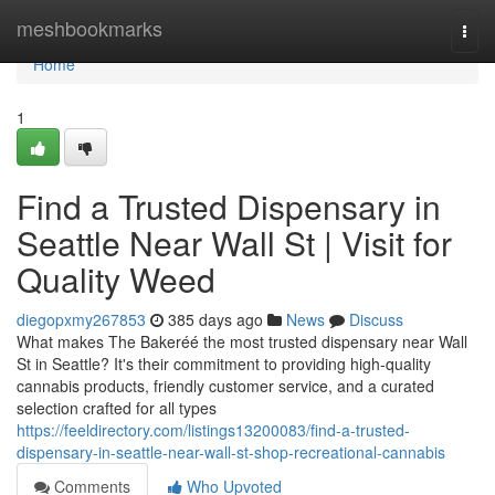
Home
meshbookmarks
Togg
navi
Home
1
Find a Trusted Dispensary in
Seattle Near Wall St | Visit for
Quality Weed
diegopxmy267853
385 days ago
News
Discuss
What makes The Bakeréé the most trusted dispensary near Wall
St in Seattle? It's their commitment to providing high-quality
cannabis products, friendly customer service, and a curated
selection crafted for all types
https://feeldirectory.com/listings13200083/find-a-trusted-
dispensary-in-seattle-near-wall-st-shop-recreational-cannabis
Comments
Who Upvoted