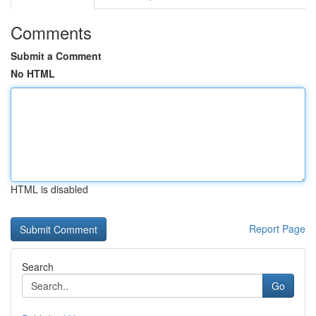
Comments
Submit a Comment
No HTML
HTML is disabled
Report Page
Search
Go