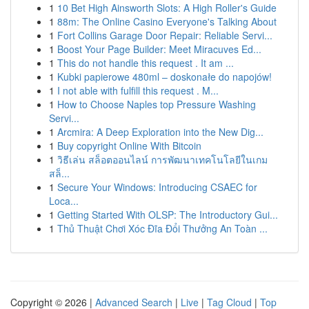
1
10 Bet High Ainsworth Slots: A High Roller's Guide
1
88m: The Online Casino Everyone's Talking About
1
Fort Collins Garage Door Repair: Reliable Servi...
1
Boost Your Page Builder: Meet Miracuves Ed...
1
This do not handle this request . It am ...
1
Kubki papierowe 480ml – doskonałe do napojów!
1
I not able with fulfill this request . M...
1
How to Choose Naples top Pressure Washing
Servi...
1
Arcmira: A Deep Exploration into the New Dig...
1
Buy copyright Online With Bitcoin
1
วิธีเล่น สล็อตออนไลน์ การพัฒนาเทคโนโลยีในเกม
สล็...
1
Secure Your Windows: Introducing CSAEC for
Loca...
1
Getting Started With OLSP: The Introductory Gui...
1
Thủ Thuật Chơi Xóc Đĩa Đổi Thưởng An Toàn ...
Copyright © 2026 |
Advanced Search
|
Live
|
Tag Cloud
|
Top