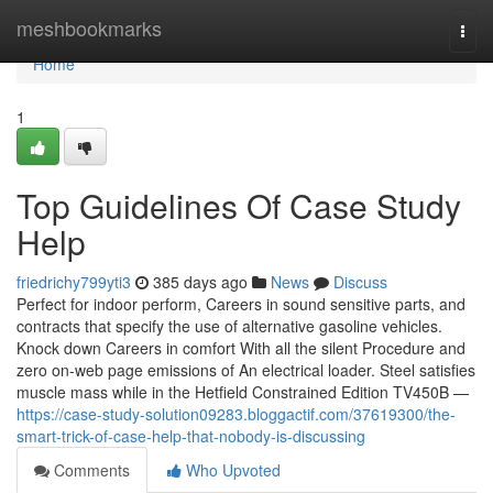
Home
meshbookmarks
Togg
navi
Home
1
Top Guidelines Of Case Study
Help
friedrichy799yti3
385 days ago
News
Discuss
Perfect for indoor perform, Careers in sound sensitive parts, and
contracts that specify the use of alternative gasoline vehicles.
Knock down Careers in comfort With all the silent Procedure and
zero on-web page emissions of An electrical loader. Steel satisfies
muscle mass while in the Hetfield Constrained Edition TV450B —
https://case-study-solution09283.bloggactif.com/37619300/the-
smart-trick-of-case-help-that-nobody-is-discussing
Comments
Who Upvoted