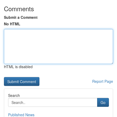
Comments
Submit a Comment
No HTML
HTML is disabled
Report Page
Search
Go
Published News