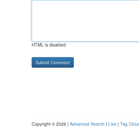
HTML is disabled
Copyright © 2026 |
Advanced Search
|
Live
|
Tag Clou