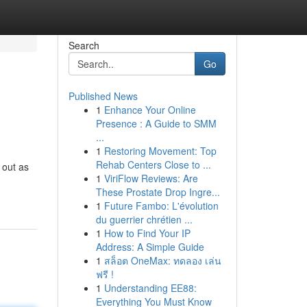
Search
Go
Published News
1
Enhance Your Online
Presence : A Guide to SMM
...
1
Restoring Movement: Top
Rehab Centers Close to ...
 out as
1
ViriFlow Reviews: Are
These Prostate Drop Ingre...
1
Future Fambo: L'évolution
du guerrier chrétien ...
1
How to Find Your IP
Address: A Simple Guide
1
สล็อต OneMax: ทดลอง เล่น
ฟรี !
1
Understanding EE88:
Everything You Must Know