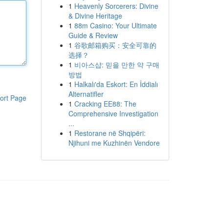
1
Heavenly Sorcerers: Divine
& Divine Heritage
1
88m Casino: Your Ultimate
Guide & Review
1
谷歌邮箱购买：安全可靠的
选择？
1
비아스샵: 믿을 만한 약 구매
방법
1
Halkalı'da Eskort: En İddialı
Alternatifler
ort Page
1
Cracking EE88: The
Comprehensive Investigation
...
1
Restorane në Shqipëri:
Njihuni me Kuzhinën Vendore