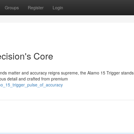
Groups
Register
Login
cision's Core
econds matter and accuracy reigns supreme, the Alamo 15 Trigger stands
ous detail and crafted from premium
mo_15_trigger_pulse_of_accuracy