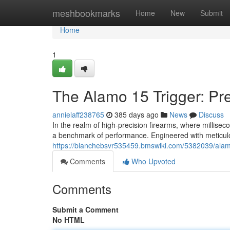
Home
meshbookmarks
Home
New
Submit
Home
1
The Alamo 15 Trigger: Pre
annielaff238765
385 days ago
News
Discuss
In the realm of high-precision firearms, where millis
a benchmark of performance. Engineered with meticul
https://blanchebsvr535459.bmswiki.com/5382039/ala
Comments
Who Upvoted
Comments
Submit a Comment
No HTML