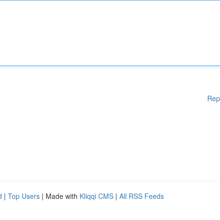
Rep
d
|
Top Users
| Made with
Kliqqi CMS
|
All RSS Feeds