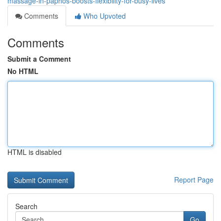
massage-in-paphos-boosts-flexibility-for-busy-lives
Comments
Who Upvoted
Comments
Submit a Comment
No HTML
HTML is disabled
Report Page
Search
Go