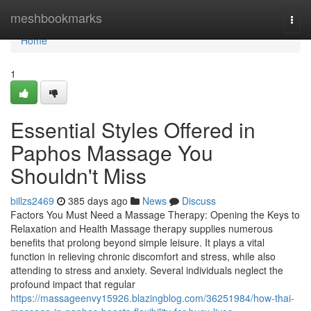
Home
meshbookmarks
Togg
navi
Home
1
Essential Styles Offered in
Paphos Massage You
Shouldn't Miss
billzs2469
385 days ago
News
Discuss
Factors You Must Need a Massage Therapy: Opening the Keys to
Relaxation and Health Massage therapy supplies numerous
benefits that prolong beyond simple leisure. It plays a vital
function in relieving chronic discomfort and stress, while also
attending to stress and anxiety. Several individuals neglect the
profound impact that regular
https://massageenvy15926.blazingblog.com/36251984/how-thai-