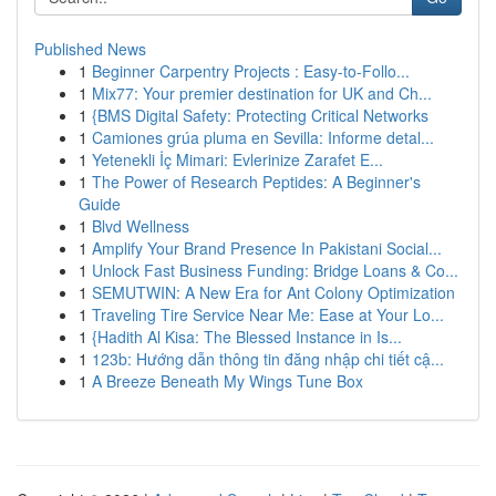
Published News
1
Beginner Carpentry Projects : Easy-to-Follo...
1
Mix77: Your premier destination for UK and Ch...
1
{BMS Digital Safety: Protecting Critical Networks
1
Camiones grúa pluma en Sevilla: Informe detal...
1
Yetenekli İç Mimari: Evlerinize Zarafet E...
1
The Power of Research Peptides: A Beginner's
Guide
1
Blvd Wellness
1
Amplify Your Brand Presence In Pakistani Social...
1
Unlock Fast Business Funding: Bridge Loans & Co...
1
SEMUTWIN: A New Era for Ant Colony Optimization
1
Traveling Tire Service Near Me: Ease at Your Lo...
1
{Hadith Al Kisa: The Blessed Instance in Is...
1
123b: Hướng dẫn thông tin đăng nhập chi tiết cậ...
1
A Breeze Beneath My Wings Tune Box