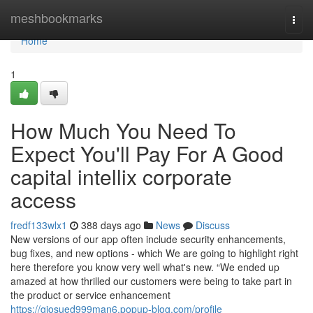
Home
meshbookmarks
Togg
navi
Home
1
How Much You Need To
Expect You'll Pay For A Good
capital intellix corporate
access
fredf133wlx1
388 days ago
News
Discuss
New versions of our app often include security enhancements,
bug fixes, and new options - which We are going to highlight right
here therefore you know very well what's new. “We ended up
amazed at how thrilled our customers were being to take part in
the product or service enhancement
https://giosued999man6.popup-blog.com/profile