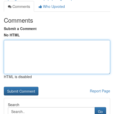
Comments
Who Upvoted
Comments
Submit a Comment
No HTML
HTML is disabled
Report Page
Search
Go