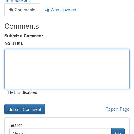
from-hackers
Comments
Who Upvoted
Comments
Submit a Comment
No HTML
HTML is disabled
Report Page
Search
Go