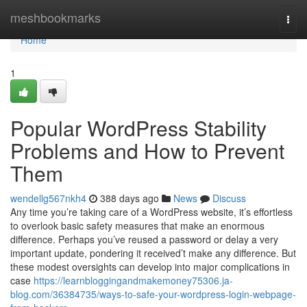
Home
meshbookmarks
Togg
navi
Home
1
Popular WordPress Stability
Problems and How to Prevent
Them
wendellg567nkh4
388 days ago
News
Discuss
Any time you’re taking care of a WordPress website, it’s effortless
to overlook basic safety measures that make an enormous
difference. Perhaps you’ve reused a password or delay a very
important update, pondering it received’t make any difference. But
these modest oversights can develop into major complications in
case
https://learnbloggingandmakemoney75306.ja-
blog.com/36384735/ways-to-safe-your-wordpress-login-webpage-