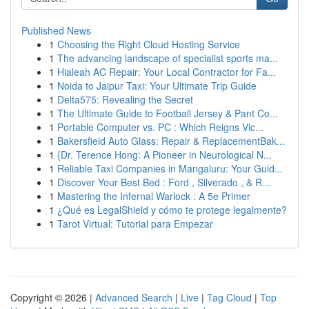
Published News
1
Choosing the Right Cloud Hosting Service
1
The advancing landscape of specialist sports ma...
1
Hialeah AC Repair: Your Local Contractor for Fa...
1
Noida to Jaipur Taxi: Your Ultimate Trip Guide
1
Delta575: Revealing the Secret
1
The Ultimate Guide to Football Jersey & Pant Co...
1
Portable Computer vs. PC : Which Reigns Vic...
1
Bakersfield Auto Glass: Repair & ReplacementBak...
1
{Dr. Terence Hong: A Pioneer in Neurological N...
1
Reliable Taxi Companies in Mangaluru: Your Guid...
1
Discover Your Best Bed : Ford , Silverado , & R...
1
Mastering the Infernal Warlock : A 5e Primer
1
¿Qué es LegalShield y cómo te protege legalmente?
1
Tarot Virtual: Tutorial para Empezar
Copyright © 2026 |
Advanced Search
|
Live
|
Tag Cloud
|
Top