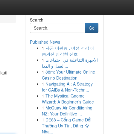
Search
Go
Published News
1
자궁 이완증 , 여성 건강 에
숨겨진 심각한 신호
1
الأجهزة التفاعلية في اجتماعات
العمل و المدا...
1
88m: Your Ultimate Online
kuti
Casino Destination
1
Navigating AI: A Strategy
for CAIBs & Non-Techn...
1
The Mystical Gnome
Wizard: A Beginner's Guide
1
McQuay Air Conditioning
NZ: Your Definitive ...
1
DE88 – Cổng Game Đổi
Thưởng Uy Tín, Đăng Ký
Nha...