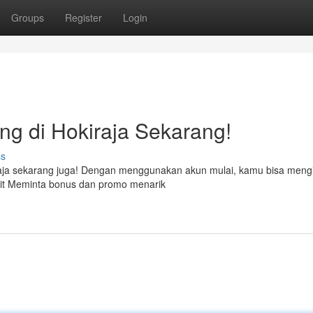
Groups
Register
Login
ng di Hokiraja Sekarang!
ss
raja sekarang juga! Dengan menggunakan akun mulai, kamu bisa mengi
rit Meminta bonus dan promo menarik