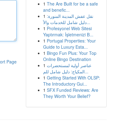
1
The Are Built for be a safe
and benefic...
1
نقل عفش المدينة المنورة:
دليل شامل للخدمات والأ...
1
Profesyonel Web Sitesi
Yaptırmak: İşletmenizi B...
1
Portugal Properties: Your
Guide to Luxury Esta...
1
Bingo Fun Plus: Your Top
Online Bingo Destination
ort Page
1
عناصر أولية لمستحضرات
المكياج: دليل شامل للم...
1
Getting Started With OLSP:
The Introductory Gui...
1
SFX Funded Reviews: Are
They Worth Your Belief?