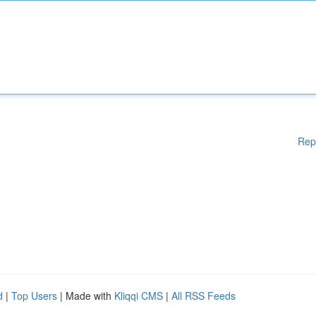
Rep
d
|
Top Users
| Made with
Kliqqi CMS
|
All RSS Feeds