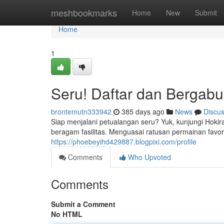
Home
meshbookmarks
Home
New
Submit
Home
1
Seru! Daftar dan Bergabu
brontemutn333942
385 days ago
News
Discu
Siap menjalani petualangan seru? Yuk, kunjungi Hoki
beragam fasilitas. Menguasai ratusan permainan favo
https://phoebeyihd429887.blogpixi.com/profile
Comments
Who Upvoted
Comments
Submit a Comment
No HTML