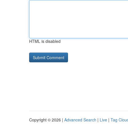
HTML is disabled
Copyright © 2026 |
Advanced Search
|
Live
|
Tag Clou