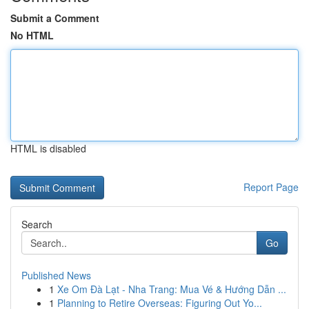
Submit a Comment
No HTML
HTML is disabled
Report Page
Search
Go
Published News
1
Xe Om Đà Lạt - Nha Trang: Mua Vé & Hướng Dẫn ...
1
Planning to Retire Overseas: Figuring Out Yo...