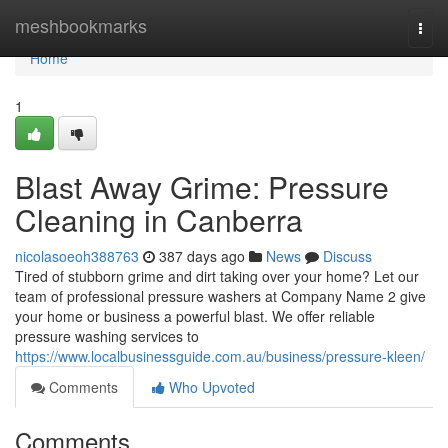
Home
meshbookmarks
Togg
navi
Home
1
Blast Away Grime: Pressure
Cleaning in Canberra
nicolasoeoh388763
387 days ago
News
Discuss
Tired of stubborn grime and dirt taking over your home? Let our
team of professional pressure washers at Company Name 2 give
your home or business a powerful blast. We offer reliable
pressure washing services to
https://www.localbusinessguide.com.au/business/pressure-kleen/
Comments
Who Upvoted
Comments