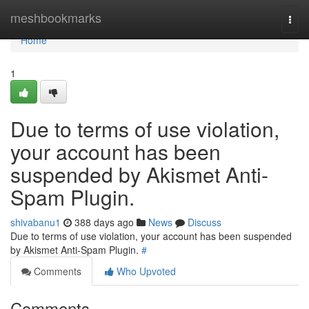
Home
meshbookmarks
Togg
navi
Home
1
Due to terms of use violation,
your account has been
suspended by Akismet Anti-
Spam Plugin.
shivabanu1
388 days ago
News
Discuss
Due to terms of use violation, your account has been suspended
by Akismet Anti-Spam Plugin.
#
Comments
Who Upvoted
Comments