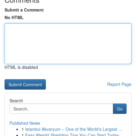
Submit a Comment
No HTML
HTML is disabled
Report Page
Search
Go
Published News
1
Istanbul Akvaryum – One of the World's Largest ...
1
Easy Weight Shedding Tips You Can Start Today