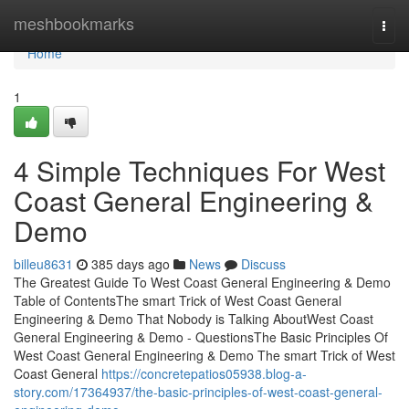
Home
meshbookmarks
Togg
navi
Home
1
4 Simple Techniques For West
Coast General Engineering &
Demo
billeu8631
385 days ago
News
Discuss
The Greatest Guide To West Coast General Engineering & Demo
Table of ContentsThe smart Trick of West Coast General
Engineering & Demo That Nobody is Talking AboutWest Coast
General Engineering & Demo - QuestionsThe Basic Principles Of
West Coast General Engineering & Demo The smart Trick of West
Coast General
https://concretepatios05938.blog-a-
story.com/17364937/the-basic-principles-of-west-coast-general-