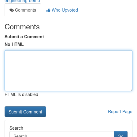
engineering-demo
Comments
Who Upvoted
Comments
Submit a Comment
No HTML
HTML is disabled
Report Page
Search
Go