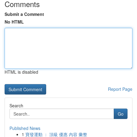
Comments
Submit a Comment
No HTML
HTML is disabled
Report Page
Search
Go
Published News
1
寶發運動 ： 頂級 優惠 內容 彙整