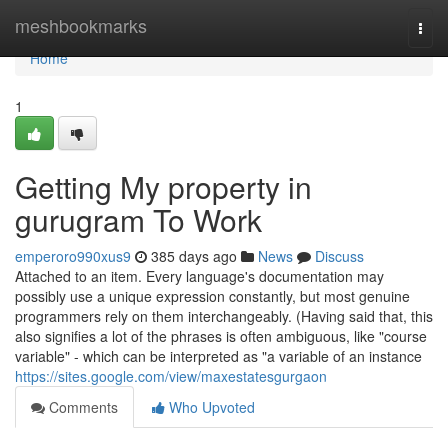
Home
meshbookmarks
Togg
navi
Home
1
Getting My property in
gurugram To Work
emperoro990xus9
385 days ago
News
Discuss
Attached to an item. Every language's documentation may
possibly use a unique expression constantly, but most genuine
programmers rely on them interchangeably. (Having said that, this
also signifies a lot of the phrases is often ambiguous, like "course
variable" - which can be interpreted as "a variable of an instance
https://sites.google.com/view/maxestatesgurgaon
Comments
Who Upvoted