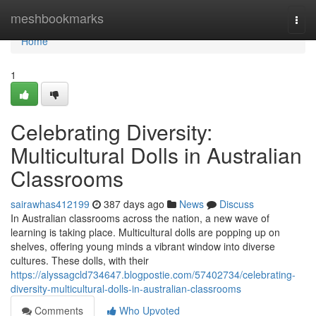
Home
meshbookmarks
Togg
navi
Home
1
Celebrating Diversity:
Multicultural Dolls in Australian
Classrooms
sairawhas412199
387 days ago
News
Discuss
In Australian classrooms across the nation, a new wave of
learning is taking place. Multicultural dolls are popping up on
shelves, offering young minds a vibrant window into diverse
cultures. These dolls, with their
https://alyssagcld734647.blogpostie.com/57402734/celebrating-
diversity-multicultural-dolls-in-australian-classrooms
Comments
Who Upvoted