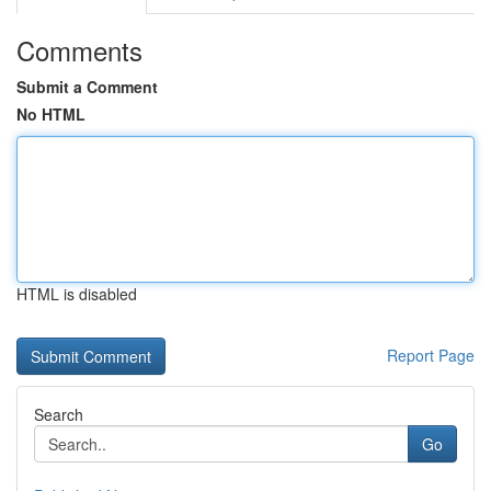
Comments
Submit a Comment
No HTML
HTML is disabled
Report Page
Search
Go