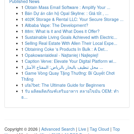
Published News
1
Obtain Mass Email Software : Amplify Your ...
1
Bán Dự án căn hộ Opal Skyline: : Giá tốt , ...
1
402K Storage & Rental LLC: Your Secure Storage ...
1
Alibaba Vape: The Development?
1
88m: What is it and What Does it Offer?
1
Sustainable Living Goals Achieved with Electric...
1
Selling Real Estate With Allen Their Local Expe...
1
Obtaining Coke 's Products In Bulk : A Det...
1
Opakowaniaideal - Najtaniej i Najlepiej!
1
Caption Verve: Elevate Your Digital Platform wi...
1
محل تنظيف بالبخار بالرياض: المفتاح الأمثل ...
1
Game Vòng Quay Tặng Thưởng: Bí Quyết Chơi
Thắng
1
ufa7bet: The Ultimate Guide for Beginners
1
รับ ผลิตผลิตภัณฑ์เสริมอาหาร สลายไขมัน OEM: ทำ
ธ...
Copyright © 2026 |
Advanced Search
|
Live
|
Tag Cloud
|
Top