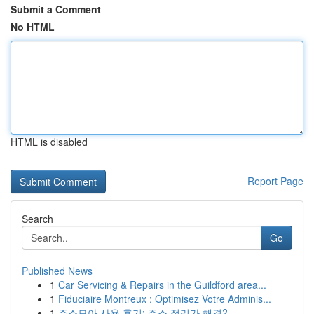
Submit a Comment
No HTML
HTML is disabled
Report Page
Search
Go
Published News
1
Car Servicing & Repairs in the Guildford area...
1
Fiduciaire Montreux : Optimisez Votre Adminis...
1
주소모아 사용 후기: 주소 정리가 해결?