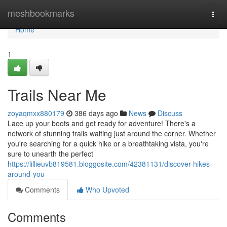
Home
meshbookmarks
Togg
navi
Home
1
Trails Near Me
zoyaqmxx880179
386 days ago
News
Discuss
Lace up your boots and get ready for adventure! There's a
network of stunning trails waiting just around the corner. Whether
you're searching for a quick hike or a breathtaking vista, you're
sure to unearth the perfect
https://lillieuvb819581.bloggosite.com/42381131/discover-hikes-
around-you
Comments
Who Upvoted
Comments