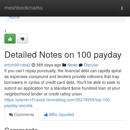
Home
meshbookmarks
Togg
navi
Home
1
Detailed Notes on 100 payday
ericm901cba2
385 days ago
News
Discuss
If you can’t repay punctually, the financial debt can rapidly spiral
as expenses compound and lenders provide rollovers that trap
borrowers in cycles of credit card debt. You'll be able to seek to
submit an application for a standard $one hundred loan at your
neighborhood lender or credit rating union.
https://pierrer151axq4.rimmablog.com/35279255/top-100-
payday-secrets
Comments
Who Upvoted
Comments