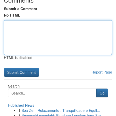
Submit a Comment
No HTML
HTML is disabled
Report Page
Search
Go
Published News
1
Spa Zen: Relaxamento , Tranquilidade e Equil...
1
Nyonya4d copyright: Panduan Lengkap juga Sek...