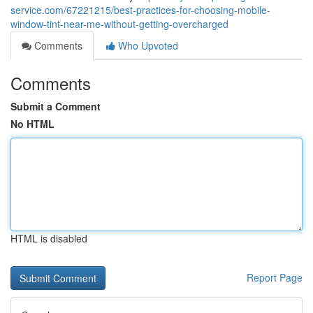
service.com/67221215/best-practices-for-choosing-mobile-
window-tint-near-me-without-getting-overcharged
Comments
Who Upvoted
Comments
Submit a Comment
No HTML
HTML is disabled
Report Page