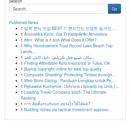
Search
Go
Published News
1
방콕 한식 맛집 BEST 7: 현지인도 인정한 숨겨진 ...
1
Aromatika Keria: Gia Ti Katapliktiki Atmosfera
1
88m: What is it and What Does it Offer?
1
Why Homeowners Trust Round Lake Beach Top
Lands...
1
مكان تلميع فلل بالرياض: دليل كامل للخد...
1
Finding Affordable Auto Insurance in Tulsa, OK
1
Buying copyright online for sale top quality
1
Composite Shielding: Protecting Timber through ...
1
Web Store Daring : Panduan Lengkap untuk Pe...
1
Rękawice Kuchenne: Ochrona i Sposób na Urok | ...
1
Leading Travel Company 2025: The Ultimate
Ranking
1
การ ติดตั้งกรงกันนก อย่างไรให้ได้ผล?
1
Building riches via tactical investment approac...