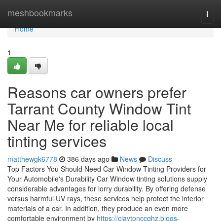
Home
meshbookmarks
Togg
navi
Home
1
Reasons car owners prefer
Tarrant County Window Tint
Near Me for reliable local
tinting services
matthewgk6778
386 days ago
News
Discuss
Top Factors You Should Need Car Window Tinting Providers for
Your Automobile's Durability Car Window tinting solutions supply
considerable advantages for lorry durability. By offering defense
versus harmful UV rays, these services help protect the interior
materials of a car. In addition, they produce an even more
comfortable environment by
https://claytonccqhz.blogs-