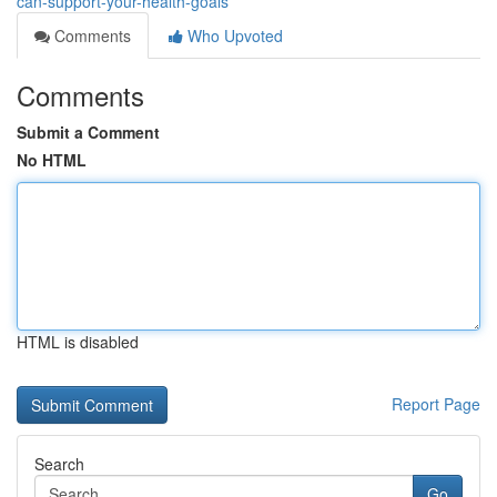
can-support-your-health-goals
Comments
Who Upvoted
Comments
Submit a Comment
No HTML
HTML is disabled
Report Page
Search
Go