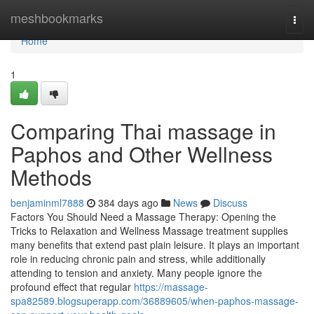
Home
meshbookmarks
Togg
navi
Home
1
Comparing Thai massage in
Paphos and Other Wellness
Methods
benjaminml7888
384 days ago
News
Discuss
Factors You Should Need a Massage Therapy: Opening the
Tricks to Relaxation and Wellness Massage treatment supplies
many benefits that extend past plain leisure. It plays an important
role in reducing chronic pain and stress, while additionally
attending to tension and anxiety. Many people ignore the
profound effect that regular
https://massage-
spa82589.blogsuperapp.com/36889605/when-paphos-massage-