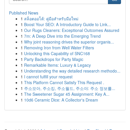
Published News
1
สล็อตออโต้: คู่มือสำหรับมือใหม่
1
Boost Your SEO: A Introductory Guide to Link...
1
Our Rugs Cleaners: Exceptional Outcomes Assured
1
7m: A Deep Dive into the Emerging Trend
1
Why joint reasoning drives the superior organis...
1
Removing Iron from Well Water Filters
1
Unlocking this Capability of SNC168
1
Party Backdrops for Party Magic
1
Remarkable Items: Luxury & Legacy
1
Understanding the way detailed research methodo...
1
I cannot fulfill your request
1
This Platform Cannot Satisfy This Request .
1
주소모아, 주소킹, 주소월드, 주소야: 주소 정보를...
1
The Sweetener Sugar 45 Assignment: Key A...
1
10d6 Ceramic Dice: A Collector's Dream