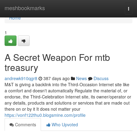
Home
meshbookmarks
Togg
navi
Home
1
A Secret Weapon For mtb
treasury
andrewk910qgr8
387 days ago
News
Discuss
M&T is giving a backlink into the Third-Occasion Internet site like
a comfort and doesn't automatically Regulate the material of, or
endorse, the Third-Celebration Internet site, its owner/operator or
any details, products and solutions or services that are made out
there on or by it It does not matter your
https://vonf122thu0.blogsmine.com/profile
Comments
Who Upvoted