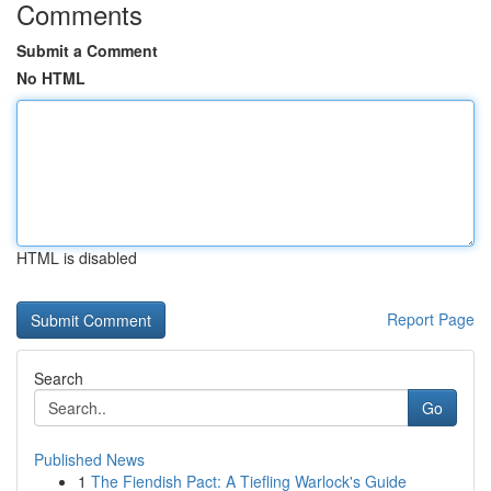
Comments
Submit a Comment
No HTML
HTML is disabled
Report Page
Search
Go
Published News
1
The Fiendish Pact: A Tiefling Warlock's Guide