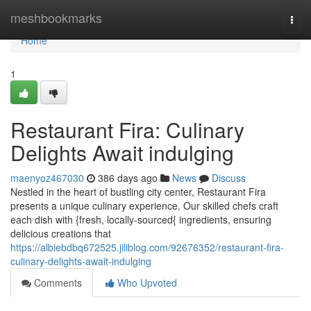
Home
meshbookmarks
Togg
navi
Home
1
Restaurant Fira: Culinary
Delights Await indulging
maenyoz467030
386 days ago
News
Discuss
Nestled in the heart of bustling city center, Restaurant Fira
presents a unique culinary experience. Our skilled chefs craft
each dish with {fresh, locally-sourced{ ingredients, ensuring
delicious creations that
https://albiebdbq672525.jiliblog.com/92676352/restaurant-fira-
culinary-delights-await-indulging
Comments
Who Upvoted