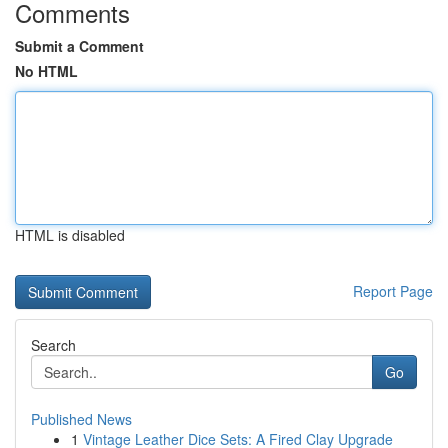
Comments
Submit a Comment
No HTML
HTML is disabled
Report Page
Search
Go
Published News
1
Vintage Leather Dice Sets: A Fired Clay Upgrade