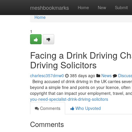
Home
meshbookmarks
Home
New
Submit
Home
1
Facing a Drink Driving C
Driving Solicitors
charlesc357dmw0
385 days ago
News
Discus
Being accused of drink driving in the UK carries sever
beyond a simple fine and points on your licence, often 
copyright that can impact your employment, travel, an
you-need-specialist-drink-driving-solicitors
Comments
Who Upvoted
Comments