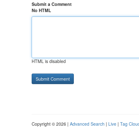
Submit a Comment
No HTML
HTML is disabled
Copyright © 2026 |
Advanced Search
|
Live
|
Tag Clou