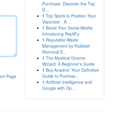
Purchase: Discover the Top
D...
1
Top Spots to Position Your
Vaporizer : A ...
1
Boost Your Social Media:
Introducing RepliFy
1
Reputable Waste
Management by Rubbish
Removal E...
1
The Mystical Gnome
Wizard: A Beginner's Guide
1
Buy Anadrol: Your Definitive
Guide to Purchas...
ort Page
1
Artificial Intelligence and
Google with Op...