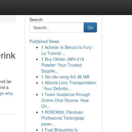
Search
Go
Published News
1
Acheter le Benzol la Fury :
rink
Le Tutoriel ...
1
Buy Obtain JWH-018
Powder: Your Trusted
Supplie...
1
Soi cầu song thủ đề MB
end far
1
Atlanta Limo Transportation
and a
: Your Definitiv...
rge-why-
1
Team Guidance through
Online Chat Rooms- How
Ch...
1
ROKOK88: Panduan
Profesional Terlengkap
peser...
1
Fuel Briquettes to