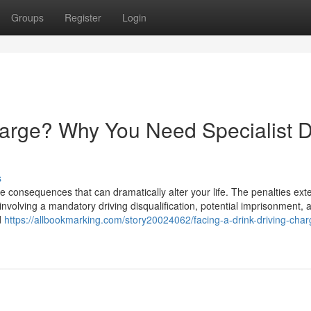
Groups
Register
Login
harge? Why You Need Specialist D
s
e consequences that can dramatically alter your life. The penalties ext
involving a mandatory driving disqualification, potential imprisonment, 
d
https://allbookmarking.com/story20024062/facing-a-drink-driving-cha