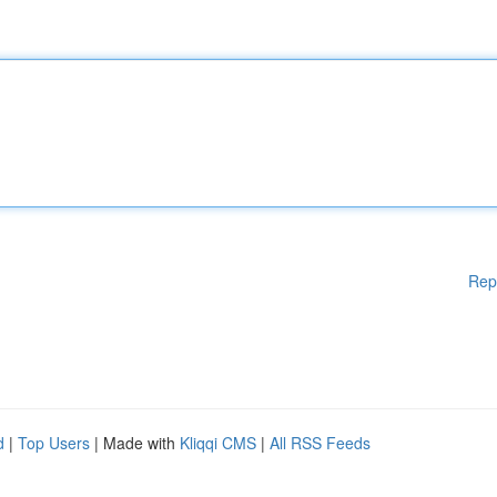
Rep
d
|
Top Users
| Made with
Kliqqi CMS
|
All RSS Feeds