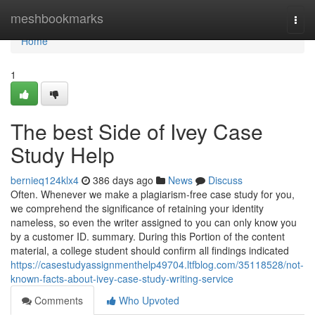
Home
meshbookmarks
Togg
navi
Home
1
The best Side of Ivey Case
Study Help
bernieq124klx4
386 days ago
News
Discuss
Often. Whenever we make a plagiarism-free case study for you,
we comprehend the significance of retaining your identity
nameless, so even the writer assigned to you can only know you
by a customer ID. summary. During this Portion of the content
material, a college student should confirm all findings indicated
https://casestudyassignmenthelp49704.ltfblog.com/35118528/not-
known-facts-about-ivey-case-study-writing-service
Comments
Who Upvoted