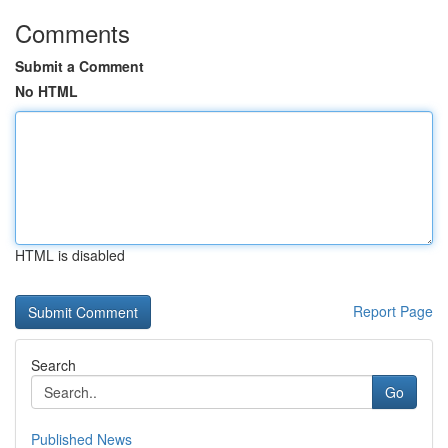
Comments
Submit a Comment
No HTML
HTML is disabled
Report Page
Search
Go
Published News