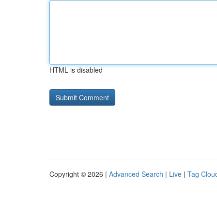
HTML is disabled
Copyright © 2026 |
Advanced Search
|
Live
|
Tag Clou