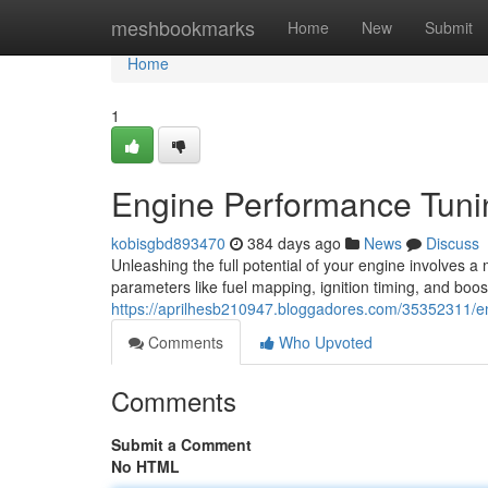
Home
meshbookmarks
Home
New
Submit
Home
1
Engine Performance Tuni
kobisgbd893470
384 days ago
News
Discuss
Unleashing the full potential of your engine involves a
parameters like fuel mapping, ignition timing, and boos
https://aprilhesb210947.bloggadores.com/35352311/e
Comments
Who Upvoted
Comments
Submit a Comment
No HTML