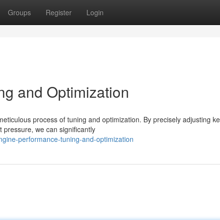
Groups
Register
Login
ng and Optimization
 meticulous process of tuning and optimization. By precisely adjusting k
t pressure, we can significantly
ngine-performance-tuning-and-optimization