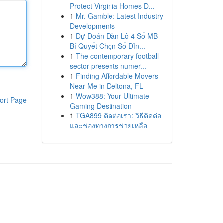
Protect Virginia Homes D...
1
Mr. Gamble: Latest Industry
Developments
1
Dự Đoán Dàn Lô 4 Số MB
Bí Quyết Chọn Số Đỉn...
1
The contemporary football
sector presents numer...
1
Finding Affordable Movers
Near Me in Deltona, FL
1
Wow388: Your Ultimate
ort Page
Gaming Destination
1
TGA899 ติดต่อเรา: วิธีติดต่อ
และช่องทางการช่วยเหลือ