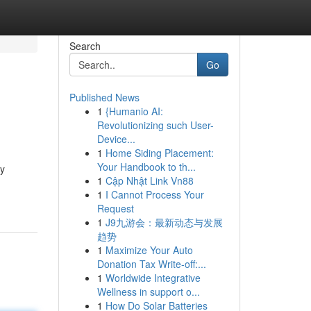
Search
Go
Published News
1
{Humanio AI:
Revolutionizing such User-
Device...
1
Home Siding Placement:
Your Handbook to th...
ey
1
Cập Nhật Link Vn88
1
I Cannot Process Your
Request
1
J9九游会：最新动态与发展
趋势
1
Maximize Your Auto
Donation Tax Write-off:...
1
Worldwide Integrative
Wellness in support o...
1
How Do Solar Batteries