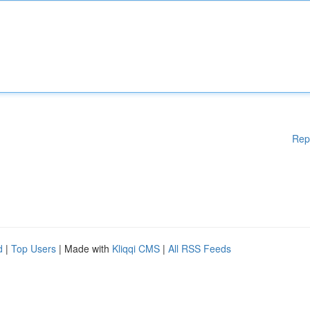
Rep
d
|
Top Users
| Made with
Kliqqi CMS
|
All RSS Feeds