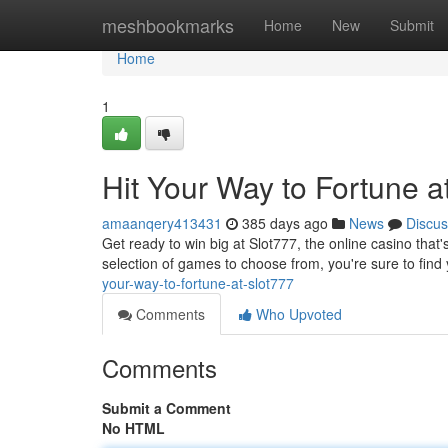
Home
meshbookmarks
Home
New
Submit
Home
1
Hit Your Way to Fortune a
amaanqery413431
385 days ago
News
Discus
Get ready to win big at Slot777, the online casino that'
selection of games to choose from, you're sure to fin
your-way-to-fortune-at-slot777
Comments
Who Upvoted
Comments
Submit a Comment
No HTML