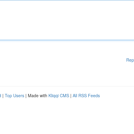
Rep
d
|
Top Users
| Made with
Kliqqi CMS
|
All RSS Feeds