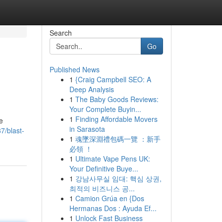
Search
Go
Published News
1
{Craig Campbell SEO: A
Deep Analysis
1
The Baby Goods Reviews:
Your Complete Buyin...
1
Finding Affordable Movers
e
in Sarasota
7/blast-
1
魂墜深淵禮包碼一覽 ：新手
必領 ！
1
Ultimate Vape Pens UK:
Your Definitive Buye...
1
강남사무실 임대: 핵심 상권,
최적의 비즈니스 공...
1
Camion Grúa en {Dos
Hermanas Dos : Ayuda Ef...
1
Unlock Fast Business