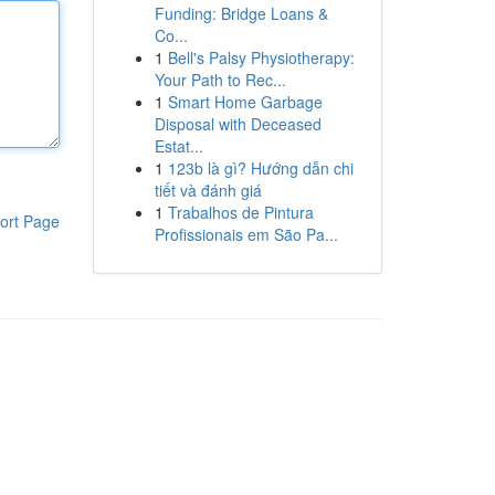
Funding: Bridge Loans &
Co...
1
Bell's Palsy Physiotherapy:
Your Path to Rec...
1
Smart Home Garbage
Disposal with Deceased
Estat...
1
123b là gì? Hướng dẫn chi
tiết và đánh giá
1
Trabalhos de Pintura
ort Page
Profissionais em São Pa...