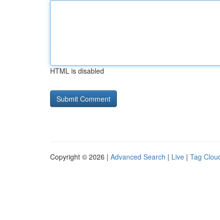
HTML is disabled
Copyright © 2026 |
Advanced Search
|
Live
|
Tag Clou