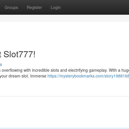
Groups
Register
Login
t Slot777!
s
s overflowing with incredible slots and electrifying gameplay. With a hug
d your dream slot. Immerse
https://mysterybookmarks.com/story1988168