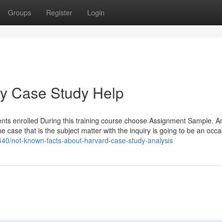
Groups
Register
Login
ey Case Study Help
udents enrolled During this training course choose Assignment Sample. A
he case that is the subject matter with the inquiry is going to be an occa
440/not-known-facts-about-harvard-case-study-analysis