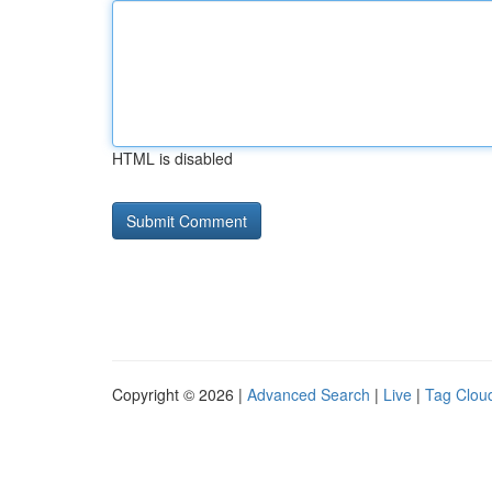
HTML is disabled
Copyright © 2026 |
Advanced Search
|
Live
|
Tag Clou