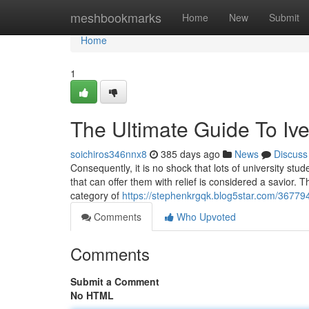
Home
meshbookmarks
Home
New
Submit
Home
1
The Ultimate Guide To Iv
soichiros346nnx8
385 days ago
News
Discuss
Consequently, it is no shock that lots of university st
that can offer them with relief is considered a savior. T
category of
https://stephenkrgqk.blog5star.com/36779
Comments
Who Upvoted
Comments
Submit a Comment
No HTML