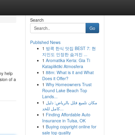
Search
Go
Published News
1
방콕 한식 맛집 BEST 7: 현
지인도 인정한 숨겨진 ...
1
Aromatika Keria: Gia Ti
Katapliktiki Atmosfera
1
88m: What is it and What
ny help
Does it Offer?
sion of a
1
Why Homeowners Trust
Round Lake Beach Top
Lands...
1
مكان تلميع فلل بالرياض: دليل
كامل للخد...
1
Finding Affordable Auto
Insurance in Tulsa, OK
1
Buying copyright online for
sale top quality