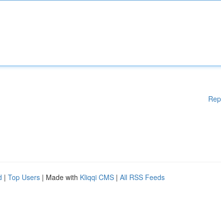
Rep
d
|
Top Users
| Made with
Kliqqi CMS
|
All RSS Feeds