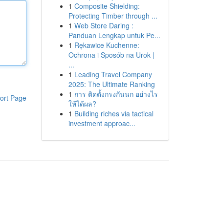
1
Composite Shielding:
Protecting Timber through ...
1
Web Store Daring :
Panduan Lengkap untuk Pe...
1
Rękawice Kuchenne:
Ochrona i Sposób na Urok |
...
1
Leading Travel Company
2025: The Ultimate Ranking
1
การ ติดตั้งกรงกันนก อย่างไร
ort Page
ให้ได้ผล?
1
Building riches via tactical
investment approac...