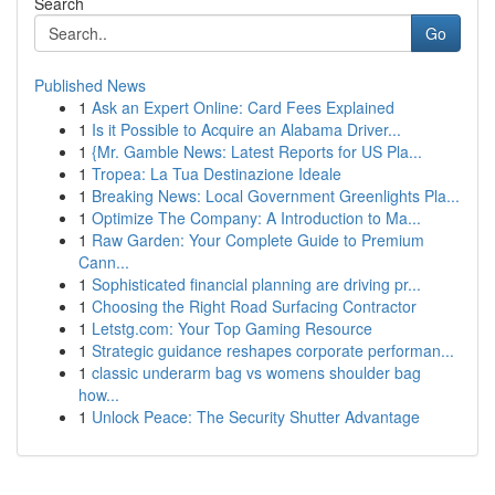
Search
Go
Published News
1
Ask an Expert Online: Card Fees Explained
1
Is it Possible to Acquire an Alabama Driver...
1
{Mr. Gamble News: Latest Reports for US Pla...
1
Tropea: La Tua Destinazione Ideale
1
Breaking News: Local Government Greenlights Pla...
1
Optimize The Company: A Introduction to Ma...
1
Raw Garden: Your Complete Guide to Premium
Cann...
1
Sophisticated financial planning are driving pr...
1
Choosing the Right Road Surfacing Contractor
1
Letstg.com: Your Top Gaming Resource
1
Strategic guidance reshapes corporate performan...
1
classic underarm bag vs womens shoulder bag
how...
1
Unlock Peace: The Security Shutter Advantage