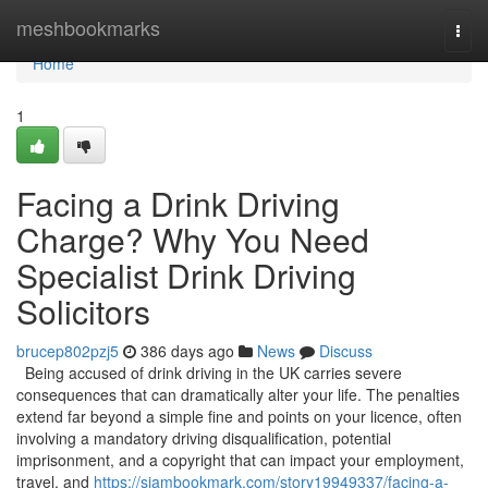
Home
meshbookmarks
Togg
navi
Home
1
Facing a Drink Driving
Charge? Why You Need
Specialist Drink Driving
Solicitors
brucep802pzj5
386 days ago
News
Discuss
Being accused of drink driving in the UK carries severe
consequences that can dramatically alter your life. The penalties
extend far beyond a simple fine and points on your licence, often
involving a mandatory driving disqualification, potential
imprisonment, and a copyright that can impact your employment,
travel, and
https://siambookmark.com/story19949337/facing-a-