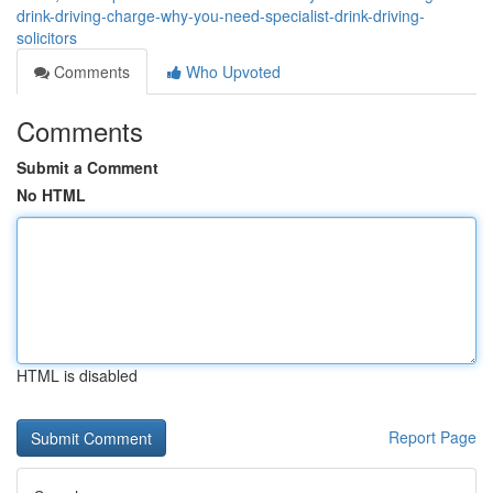
drink-driving-charge-why-you-need-specialist-drink-driving-
solicitors
Comments
Who Upvoted
Comments
Submit a Comment
No HTML
HTML is disabled
Report Page