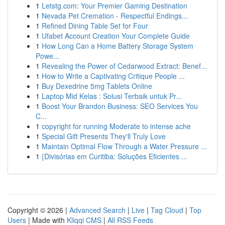
1
Letstg.com: Your Premier Gaming Destination
1
Nevada Pet Cremation - Respectful Endings...
1
Refined Dining Table Set for Four
1
Ufabet Account Creation Your Complete Guide
1
How Long Can a Home Battery Storage System
Powe...
1
Revealing the Power of Cedarwood Extract: Benef...
1
How to Write a Captivating Critique People ...
1
Buy Dexedrine 5mg Tablets Online
1
Laptop Mid Kelas : Solusi Terbaik untuk Pr...
1
Boost Your Brandon Business: SEO Services You
C...
1
copyright for running Moderate to intense ache
1
Special Gift Presents They'll Truly Love
1
Maintain Optimal Flow Through a Water Pressure ...
1
{Divisórias em Curitiba: Soluções Eficientes ...
Copyright © 2026 |
Advanced Search
|
Live
|
Tag Cloud
|
Top
Users
| Made with
Kliqqi CMS
|
All RSS Feeds