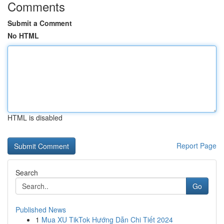
Comments
Submit a Comment
No HTML
HTML is disabled
Report Page
Search
Go
Published News
1
Mua XU TikTok Hướng Dẫn Chi Tiết 2024