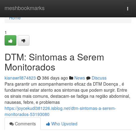
Home
meshbookmarks
Togg
navi
Home
1
DTM: Sintomas a Serem
Monitorados
kianawrll874823
386 days ago
News
Discuss
Para garantir um acompanhamento eficaz da DTM Doença , é
fundamental estar atento aos sintomas que podem surgir. Entre
os sinais mais comuns, destacam-se fadiga na região abdominal,
nauseas, febre, e problemas
https://joycekudl381226.isblog.net/dtm-sintomas-a-serem-
monitorados-53193080
Comments
Who Upvoted