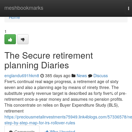
Home
meshbookmarks
T
na
Home
1
The Secure retirement
planning Diaries
englandu691hkm8
385 days ago
News
Discuss
Five% continual real wage progress, a retirement age of sixty
seven and also a planning age by means of ninety three. The
substitute yearly revenue target is described as forty five% of pre-
retirement once-a-year money and assumes no pension profits.
This concentrate on relies on Buyer Expenditure Study (BLS),
retirement
https://preciousmetalinvestments75949.link4blogs.com/57336578/n
step-by-step-map-for-irs-rollover-rules
Comments
Who Upvoted