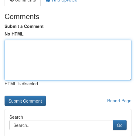
Comments
Submit a Comment
No HTML
HTML is disabled
Report Page
Search
Go