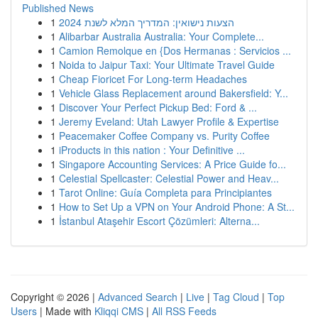
Published News
1
הצעות נישואין: המדריך המלא לשנת 2024
1
Alibarbar Australia Australia: Your Complete...
1
Camion Remolque en {Dos Hermanas : Servicios ...
1
Noida to Jaipur Taxi: Your Ultimate Travel Guide
1
Cheap Fioricet For Long-term Headaches
1
Vehicle Glass Replacement around Bakersfield: Y...
1
Discover Your Perfect Pickup Bed: Ford & ...
1
Jeremy Eveland: Utah Lawyer Profile & Expertise
1
Peacemaker Coffee Company vs. Purity Coffee
1
iProducts in this nation : Your Definitive ...
1
Singapore Accounting Services: A Price Guide fo...
1
Celestial Spellcaster: Celestial Power and Heav...
1
Tarot Online: Guía Completa para Principiantes
1
How to Set Up a VPN on Your Android Phone: A St...
1
İstanbul Ataşehir Escort Çözümleri: Alterna...
Copyright © 2026 |
Advanced Search
|
Live
|
Tag Cloud
|
Top
Users
| Made with
Kliqqi CMS
|
All RSS Feeds