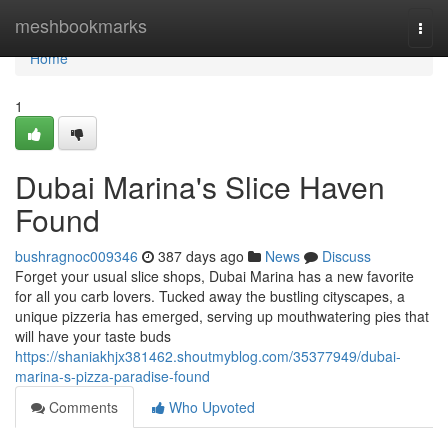
Home
meshbookmarks
Togg
navi
Home
1
Dubai Marina's Slice Haven
Found
bushragnoc009346
387 days ago
News
Discuss
Forget your usual slice shops, Dubai Marina has a new favorite
for all you carb lovers. Tucked away the bustling cityscapes, a
unique pizzeria has emerged, serving up mouthwatering pies that
will have your taste buds
https://shaniakhjx381462.shoutmyblog.com/35377949/dubai-
marina-s-pizza-paradise-found
Comments
Who Upvoted