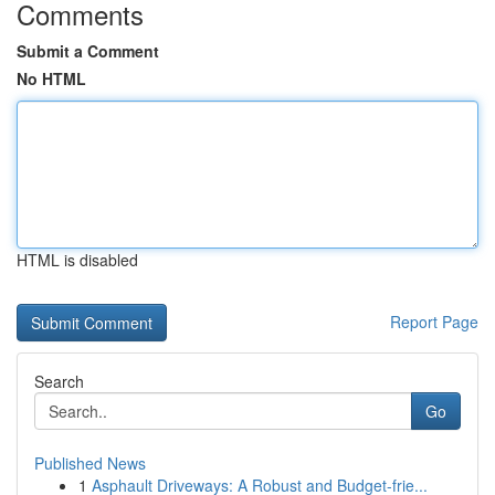
Comments
Submit a Comment
No HTML
HTML is disabled
Report Page
Search
Go
Published News
1
Asphault Driveways: A Robust and Budget-frie...