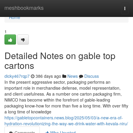
Home
meshbookmarks
Togg
navi
Home
1
Detailed Notes on gable top
cartons
dicky467rqp7
386 days ago
News
Discuss
In the present aggressive sector, packaging performs an
important role in merchandise defense, model representation,
and client usefulness. As a number one carton packaging firm,
NiMCO has become within the forefront of gable-leading
packaging know-how for more than five a long time. With over fifty
a long time of knowledge
https://gabletopcontainers.news.blog/2025/05/03/a-new-era-of-
hydration-revolutionizing-the-way-we-drink-water-with-kevala-niru/
Comments
Who Upvoted