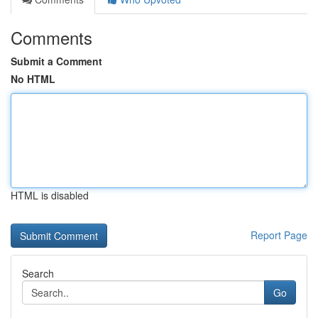
Comments
Submit a Comment
No HTML
HTML is disabled
Report Page
Search
Go