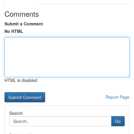
Comments
Submit a Comment
No HTML
HTML is disabled
Report Page
Search
Go