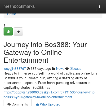
Home
meshbookmarks
Togg
navi
Home
1
Journey into Bos388: Your
Gateway to Online
Entertainment
lucygjih688797
387 days ago
News
Discuss
Ready to immerse yourself in a world of captivating online fun?
Bos388 is your ultimate hub, offering a dazzling array of
entertainment options. From heart-pumping adventures to
captivating stories, Bos388 has
https://poppyjeri236003.designi1.com/57191535/journey-into-
bos388-your-gateway-to-online-entertainment
Comments
Who Upvoted