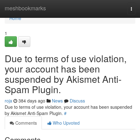
Home
meshbookmarks
Togg
navi
Home
1
Due to terms of use violation,
your account has been
suspended by Akismet Anti-
Spam Plugin.
roja
384 days ago
News
Discuss
Due to terms of use violation, your account has been suspended
by Akismet Anti-Spam Plugin.
#
Comments
Who Upvoted
Comments