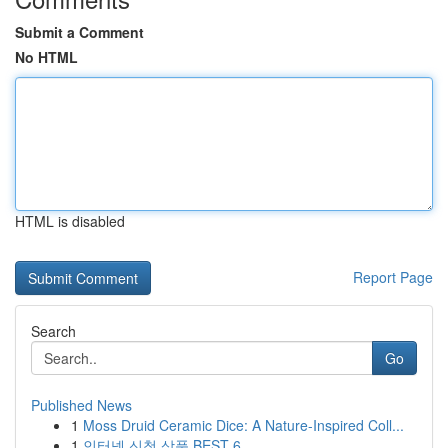
Submit a Comment
No HTML
HTML is disabled
Report Page
Search
Go
Published News
1
Moss Druid Ceramic Dice: A Nature-Inspired Coll...
1
인터넷 신청 상품 BEST 6