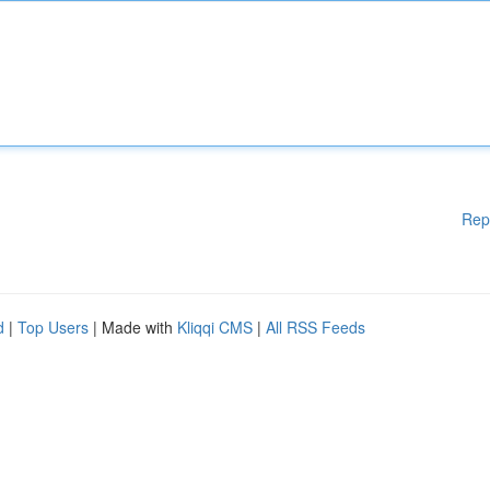
Rep
d
|
Top Users
| Made with
Kliqqi CMS
|
All RSS Feeds