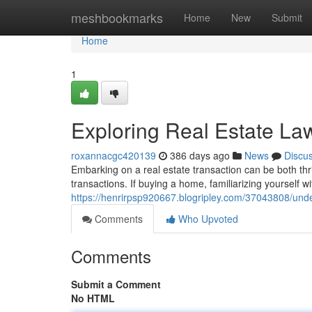
Home
meshbookmarks
Home
New
Submit
Home
1
Exploring Real Estate Law
roxannacgc420139
386 days ago
News
Discu
Embarking on a real estate transaction can be both thrill
transactions. If buying a home, familiarizing yourself wi
https://henrirpsp920667.blogripley.com/37043808/under
Comments
Who Upvoted
Comments
Submit a Comment
No HTML