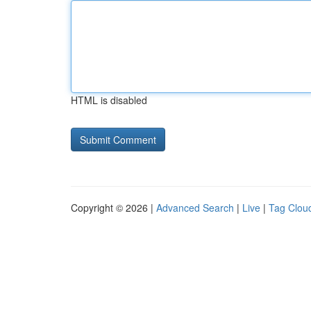
HTML is disabled
Copyright © 2026 |
Advanced Search
|
Live
|
Tag Clou