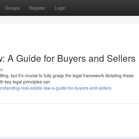
Groups
Register
Login
: A Guide for Buyers and Sellers
ss
ing, but it's crucial to fully grasp the legal framework dictating these
th key legal principles can
standing-real-estate-law-a-guide-for-buyers-and-sellers