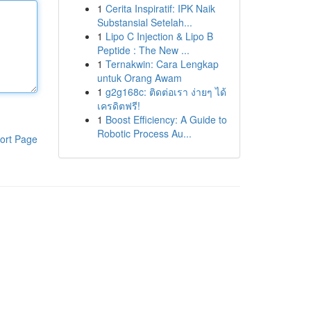
1
Cerita Inspiratif: IPK Naik
Substansial Setelah...
1
Lipo C Injection & Lipo B
Peptide : The New ...
1
Ternakwin: Cara Lengkap
untuk Orang Awam
1
g2g168c: ติดต่อเรา ง่ายๆ ได้
เครดิตฟรี!
1
Boost Efficiency: A Guide to
Robotic Process Au...
ort Page