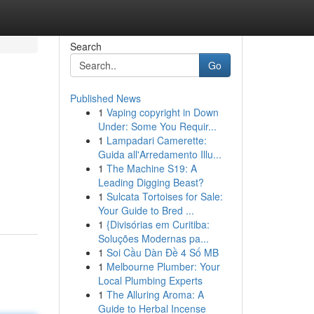
Search
Go
Published News
1
Vaping copyright in Down
Under: Some You Requir...
1
Lampadari Camerette:
Guida all'Arredamento Illu...
1
The Machine S19: A
Leading Digging Beast?
1
Sulcata Tortoises for Sale:
Your Guide to Bred ...
1
{Divisórias em Curitiba:
Soluções Modernas pa...
1
Soi Cầu Dàn Đề 4 Số MB
1
Melbourne Plumber: Your
Local Plumbing Experts
1
The Alluring Aroma: A
Guide to Herbal Incense