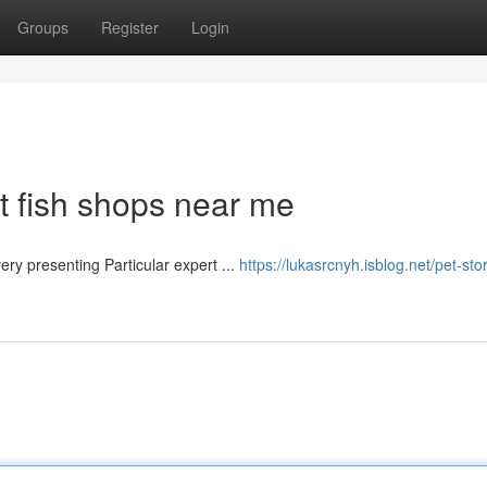
Groups
Register
Login
t fish shops near me
​​​​​​​​​​​​​​​​​​​​​​​​​​​​​​​​​​​​​​​​​​​​​​​​​​​​​​​​​​​​​​ Dubai offers an assortment of wonderful pet shops, Every presenting Particular expert ...
https://lukasrcnyh.isblog.net/pet-sto