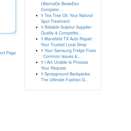
UltiemeDe BesteEen
Complete ...
1
Tea Tree Oil: Your Natural
Spot Treatment
1
Reliable Sulphur Supplier:
Quality & Competitiv...
1
Mansfield TX Auto Repair:
Your Trusted Local Shop
1
Your Samsung Fridge Fixes
ort Page
: Common Issues &...
1
I Am Unable to Process
Your Request
1
Sprayground Backpacks:
The Ultimate Fashion G...