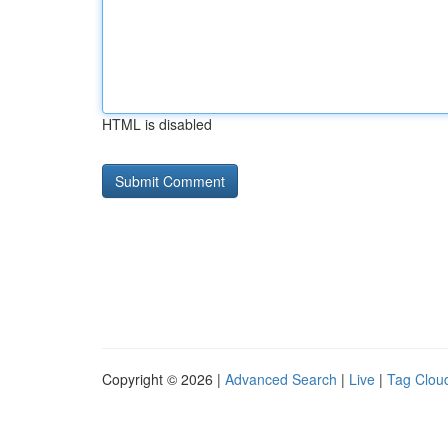
HTML is disabled
Copyright © 2026 |
Advanced Search
|
Live
|
Tag Clou