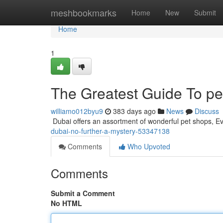
Home
meshbookmarks
Home
New
Submit
Home
1
The Greatest Guide To pe
williamo012byu9
383 days ago
News
Discuss
​​​​​​​​​​​​​​​​​​​​​​​​​​​​​​​​​​​​​​​​​​​​​​​​​​​​​​​​​​​​​​​​​​​​​​​​​​​​​​​​​​​​​​​​​​​​​​​​​​​​​​​​​​​​​​​​​​​​​​​​​​​​​​​​​​​​​​​​​​​​​​​​​​​​​​​​​​​​​​​​​​​​​​​​​​​​​​​​​​​​​​​​​​​​​​​​​​​​​​​​​​​​​​​​​​​​​​​​​​​​​​​​​​​​​​​​​​​​​​
dubai-no-further-a-mystery-53347138
Comments
Who Upvoted
Comments
Submit a Comment
No HTML