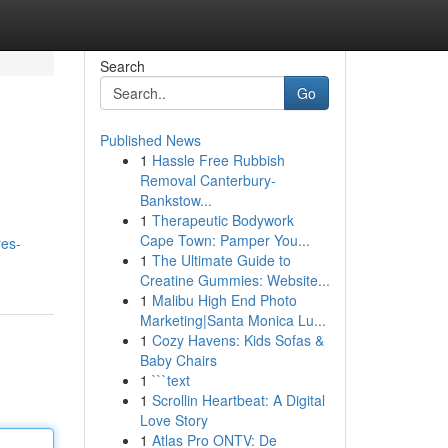
Search
Go
Published News
1
Hassle Free Rubbish
Removal Canterbury-
Bankstow...
1
Therapeutic Bodywork
Cape Town: Pamper You...
res-
1
The Ultimate Guide to
Creatine Gummies: Website...
1
Malibu High End Photo
Marketing|Santa Monica Lu...
1
Cozy Havens: Kids Sofas &
Baby Chairs
1
```text
1
Scrollin Heartbeat: A Digital
Love Story
1
Atlas Pro ONTV: De