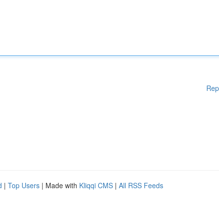
Rep
d
|
Top Users
| Made with
Kliqqi CMS
|
All RSS Feeds