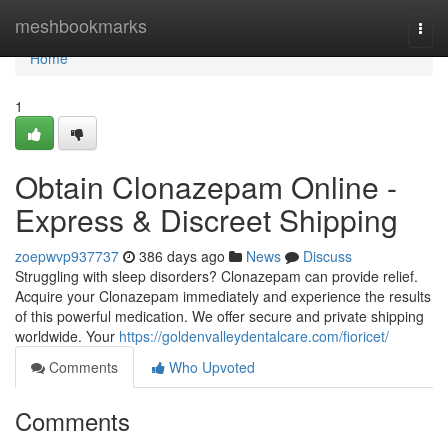
Home
meshbookmarks
Togg
navi
Home
1
Obtain Clonazepam Online -
Express & Discreet Shipping
zoepwvp937737
386 days ago
News
Discuss
Struggling with sleep disorders? Clonazepam can provide relief.
Acquire your Clonazepam immediately and experience the results
of this powerful medication. We offer secure and private shipping
worldwide. Your
https://goldenvalleydentalcare.com/fioricet/
Comments
Who Upvoted
Comments