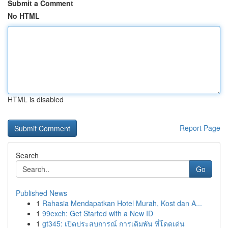
Submit a Comment
No HTML
HTML is disabled
Report Page
Search
Go
Published News
1
Rahasia Mendapatkan Hotel Murah, Kost dan A...
1
99exch: Get Started with a New ID
1
gt345: เปิดประสบการณ์ การเดิมพัน ที่โดดเด่น