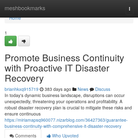
Home
meshbookmarks
Togg
navi
Home
1
Promote Business Continuity
with Proactive IT Disaster
Recovery
brianhkxq915719
383 days ago
News
Discuss
In today's dynamic business landscape, disruptions can occur
unexpectedly, threatening your operations and profitability. A
robust disaster recovery plan is crucial to mitigate these risks and
ensure continuous
https://miriamapsq960077.nizarblog.com/36427363/guarantee-
business-continuity-with-comprehensive-it-disaster-recovery
Comments
Who Upvoted