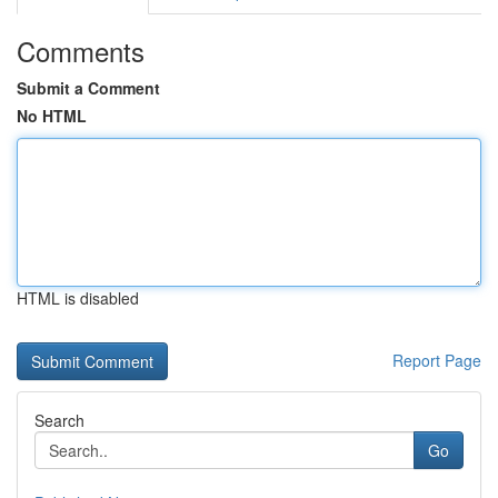
Comments
Submit a Comment
No HTML
HTML is disabled
Report Page
Search
Go