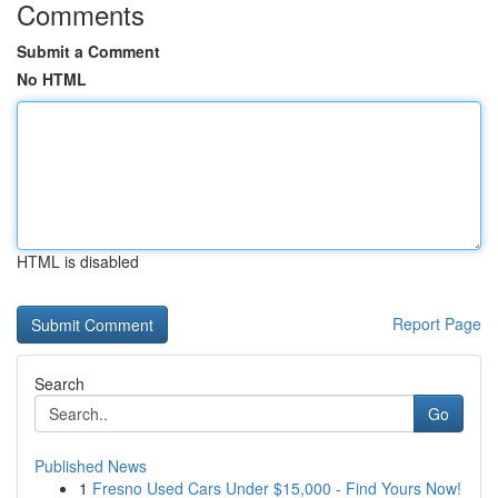
Comments
Submit a Comment
No HTML
HTML is disabled
Report Page
Search
Go
Published News
1
Fresno Used Cars Under $15,000 - Find Yours Now!