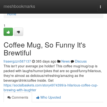
Home
meshbookmarks
Togg
navi
Home
1
Coffee Mug, So Funny It's
Brewtiful
frasergzzn587137
385 days ago
News
Discuss
This isn't your average joe holder! This coffee mug/mug/cup is
packed with laughs/humor/jokes that are so good/funny/hilarious,
they're almost as delicious/refreshing/amazing as the
beverage/drink/coffee inside. Get
https://socialbaskets.com/story4974399/a-hilarious-coffee-cup-
brewing-with-laughter
Comments
Who Upvoted