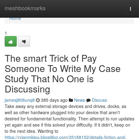
Home
meshbookmarks
Togg
navi
Home
1
The smart Trick of Pay
Someone To Write My Case
Study That No One is
Discussing
jamesj808unq8
385 days ago
News
Discuss
Take away any external storage devices and drives, docks, as
well as other hardware plugged into your device that aren't
desired for fundamental functionality. Then attempt to run updates
yet again and see if this solved your difficulty. If it didn't, keep on
to the next idea. Wanting to
https://rylanmkipu.blogdiloz.com/35188152/details-fiction-and-