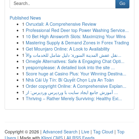
Go
Published News
1
Ovruxtali: A Comprehensive Review
1
Professional Red Deer top Power Washing Service...
1
10 Bet High Ainsworth Slots: Maximizing Your Wins
1
Mastering Supply & Demand Zones in Forex Trading
1
Get Mounjaro Online: A Look to Availability
1
نقل عفش المدينة المنورة: دليل شامل للخدمات والأ...
1
Omegle Alternatives: Safe & Engaging Chat Opti...
1
yespornplease: A detailed look into the site ...
1
Score huge at Casino Plus: Your Winning Destina...
1
Nhà Cái Uy Tín: Bí Quyết Chọn Lựa An Toàn
1
Order copyright Online: A Comprehensive Explan...
1
آموزش جامع ایجاد سایت با وردپرس وردپرس: از ...
1
Thriving – Rather Merely Surviving: Healthy Exi...
Copyright © 2026 |
Advanced Search
|
Live
|
Tag Cloud
|
Top
Users
| Made with
Kliqqi CMS
|
All RSS Feeds