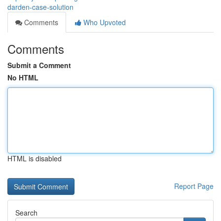
darden-case-solution
Comments
Who Upvoted
Comments
Submit a Comment
No HTML
HTML is disabled
Report Page
Search