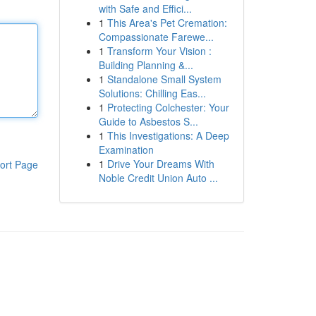
with Safe and Effici...
1
This Area's Pet Cremation:
Compassionate Farewe...
1
Transform Your Vision :
Building Planning &...
1
Standalone Small System
Solutions: Chilling Eas...
1
Protecting Colchester: Your
Guide to Asbestos S...
1
This Investigations: A Deep
Examination
1
Drive Your Dreams With
ort Page
Noble Credit Union Auto ...