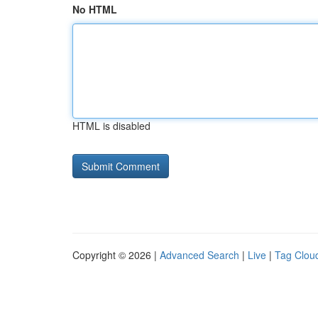
No HTML
HTML is disabled
Copyright © 2026 |
Advanced Search
|
Live
|
Tag Clou