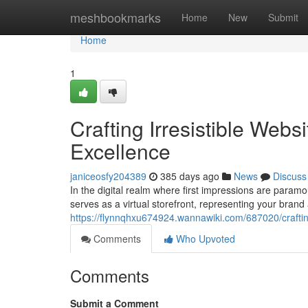
Home
meshbookmarks
Home
New
Submit
Home
1
Crafting Irresistible Web
Excellence
janiceosfy204389
385 days ago
News
Discuss
In the digital realm where first impressions are paramoun
serves as a virtual storefront, representing your brand 
https://flynnqhxu674924.wannawiki.com/687020/crafti
Comments
Who Upvoted
Comments
Submit a Comment