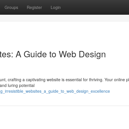
Groups
Register
Login
sites: A Guide to Web Design
t, crafting a captivating website is essential for thriving. Your online p
and luring potential
ng_irresistible_websites_a_guide_to_web_design_excellence