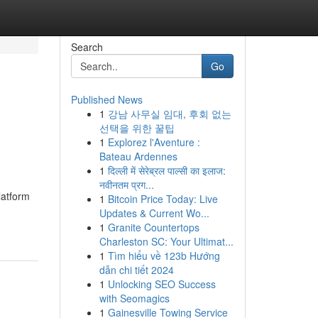
Search
Go
Published News
1
강남 사무실 임대, 후회 없는
선택을 위한 꿀팁
1
Explorez l'Aventure :
Bateau Ardennes
1
दिल्ली में सेरेब्रल पाल्सी का इलाज:
नवीनतम प्रग...
latform
1
Bitcoin Price Today: Live
Updates & Current Wo...
1
Granite Countertops
Charleston SC: Your Ultimat...
1
Tìm hiểu về 123b Hướng
dẫn chi tiết 2024
1
Unlocking SEO Success
with Seomagics
1
Gainesville Towing Service