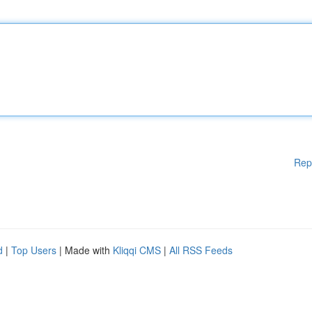
Rep
d
|
Top Users
| Made with
Kliqqi CMS
|
All RSS Feeds