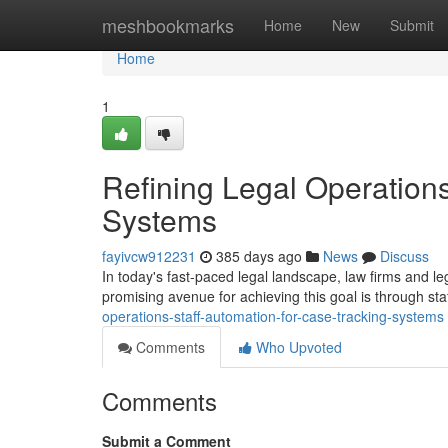
Home
meshbookmarks
Home
New
Submit
Home
1
Refining Legal Operations
Systems
fayivcw912231
385 days ago
News
Discuss
In today's fast-paced legal landscape, law firms and l
promising avenue for achieving this goal is through st
operations-staff-automation-for-case-tracking-systems
Comments
Who Upvoted
Comments
Submit a Comment