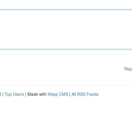
Rep
d
|
Top Users
| Made with
Kliqqi CMS
|
All RSS Feeds