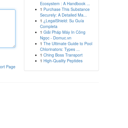
Ecosystem : A Handbook ...
1
Purchase This Substance
Securely: A Detailed Ma...
1
¿LegalShield: Su Guía
Completa
1
Giải Pháp Máy In Công
Ngọc - Domuc.vn
1
The Ultimate Guide to Pool
Chlorinators: Types ...
1
Ching Boss Transport
1
High-Quality Peptides
ort Page