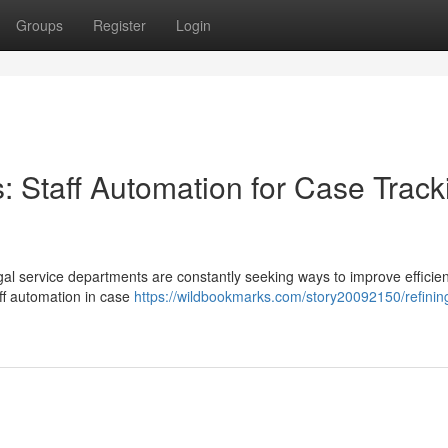
Groups
Register
Login
: Staff Automation for Case Track
egal service departments are constantly seeking ways to improve efficie
aff automation in case
https://wildbookmarks.com/story20092150/refining