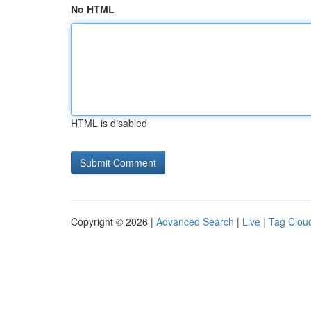
No HTML
HTML is disabled
Copyright © 2026 |
Advanced Search
|
Live
|
Tag Clou