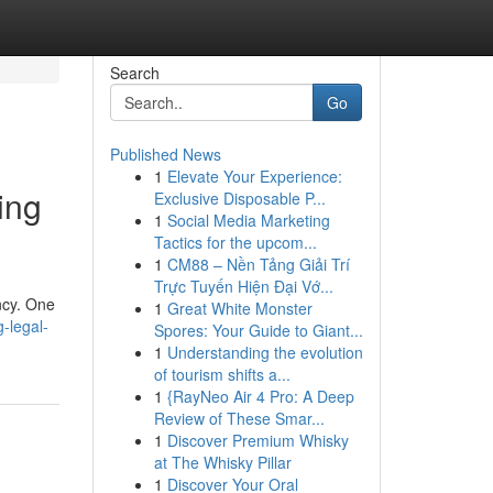
Search
Go
Published News
1
Elevate Your Experience:
ing
Exclusive Disposable P...
1
Social Media Marketing
Tactics for the upcom...
1
CM88 – Nền Tảng Giải Trí
Trực Tuyến Hiện Đại Vớ...
ncy. One
1
Great White Monster
-legal-
Spores: Your Guide to Giant...
1
Understanding the evolution
of tourism shifts a...
1
{RayNeo Air 4 Pro: A Deep
Review of These Smar...
1
Discover Premium Whisky
at The Whisky Pillar
1
Discover Your Oral