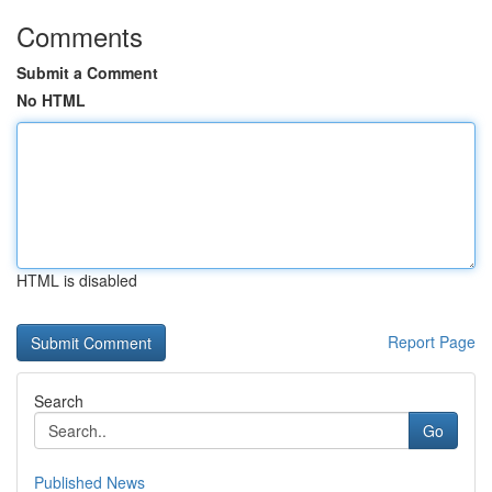
Comments
Submit a Comment
No HTML
HTML is disabled
Report Page
Search
Go
Published News