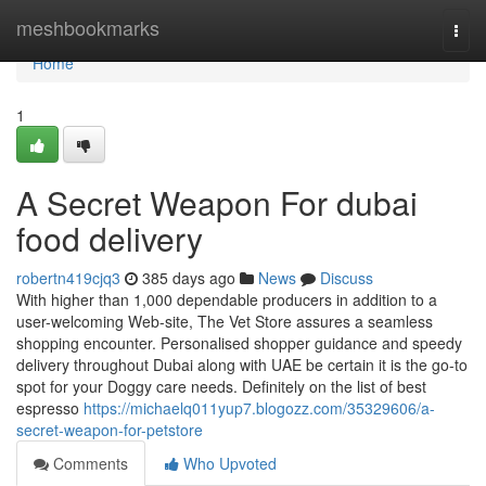
Home
meshbookmarks
Togg
navi
Home
1
A Secret Weapon For dubai
food delivery
robertn419cjq3
385 days ago
News
Discuss
With higher than 1,000 dependable producers in addition to a
user-welcoming Web-site, The Vet Store assures a seamless
shopping encounter. Personalised shopper guidance and speedy
delivery throughout Dubai along with UAE be certain it is the go-to
spot for your Doggy care needs. Definitely on the list of best
espresso
https://michaelq011yup7.blogozz.com/35329606/a-
secret-weapon-for-petstore
Comments
Who Upvoted