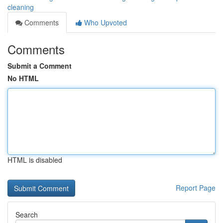
cleaning
Comments
Who Upvoted
Comments
Submit a Comment
No HTML
HTML is disabled
Report Page
Search