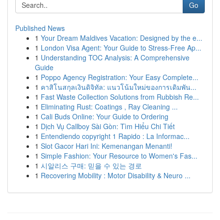
Go
Published News
1
Your Dream Maldives Vacation: Designed by the e...
1
London Visa Agent: Your Guide to Stress-Free Ap...
1
Understanding TOC Analysis: A Comprehensive
Guide
1
Poppo Agency Registration: Your Easy Complete...
1
คาสิโนสกุลเงินดิจิทัล: แนวโน้มใหม่ของการเดิมพัน...
1
Fast Waste Collection Solutions from Rubbish Re...
1
Eliminating Rust: Coatings , Ray Cleaning ...
1
Cali Buds Online: Your Guide to Ordering
1
Dịch Vụ Callboy Sài Gòn: Tìm Hiểu Chi Tiết
1
Entendiendo copyright 1 Rapido : La Informac...
1
Slot Gacor Hari Ini: Kemenangan Menanti!
1
Simple Fashion: Your Resource to Women's Fas...
1
시알리스 구매: 믿을 수 있는 경로
1
Recovering Mobility : Motor Disability & Neuro ...