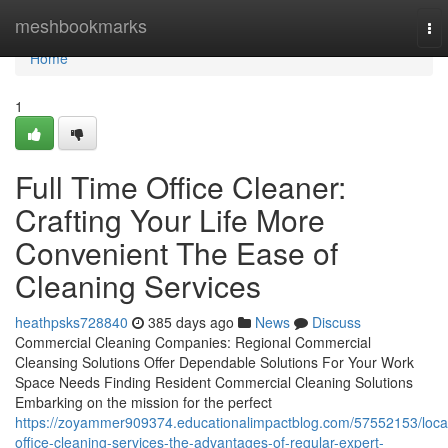
Home
meshbookmarks
To
nav
Home
1
Full Time Office Cleaner:
Crafting Your Life More
Convenient The Ease of
Cleaning Services
heathpsks728840
385 days ago
News
Discuss
Commercial Cleaning Companies: Regional Commercial
Cleansing Solutions Offer Dependable Solutions For Your Work
Space Needs Finding Resident Commercial Cleaning Solutions
Embarking on the mission for the perfect
https://zoyammer909374.educationalimpactblog.com/57552153/loca
office-cleaning-services-the-advantages-of-regular-expert-