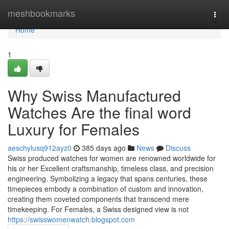
Home
meshbookmarks
Togg
navi
Home
1
Why Swiss Manufactured
Watches Are the final word
Luxury for Females
aeschylusq912ayz0
385 days ago
News
Discuss
Swiss produced watches for women are renowned worldwide for
his or her Excellent craftsmanship, timeless class, and precision
engineering. Symbolizing a legacy that spans centuries, these
timepieces embody a combination of custom and innovation,
creating them coveted components that transcend mere
timekeeping. For Females, a Swiss designed view is not
https://swisswomenwatch.blogspot.com