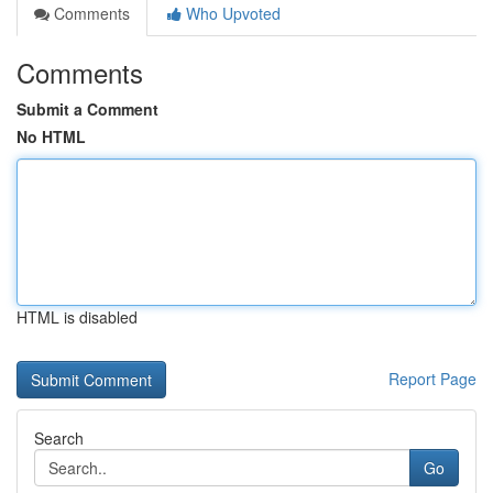
Comments
Who Upvoted
Comments
Submit a Comment
No HTML
HTML is disabled
Report Page
Search
Go