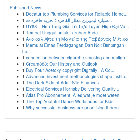
Published News
1
Decatur top Plumbing Services for Reliable Home...
1
سيارة ليموزين مطار القاهرة : تجربة فاخرة ت...
1
UY88 – Nền Tảng Giải Trí Trực Tuyến Hiện Đại Và...
1
Tempat Unggul untuk Taruhan Anda
1
Ανακαλύψτε τη Μαγεία της Ταβέρνας Μύτικα
1
Memulai Emas Perdagangan Dari Nol: Bimbingan
Le...
1
connection between cigarette smoking and malign...
1
Cream888: Our History and Outlook
1
Buy Four-Acetoxy-copyright Digitally : A Co...
1
Advanced investment methodologies shape institu...
1
The Dark Side of Adult Site Finances
1
Electrical Services Hornsby Delivering Quality ...
1
Atlas Pro Abonnement: Alles wat je moet weten
1
The Top Youthful Dance Workshops for Kids!
1
Why successful business are prioritising thorou...