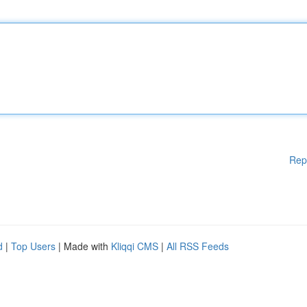
Rep
d
|
Top Users
| Made with
Kliqqi CMS
|
All RSS Feeds