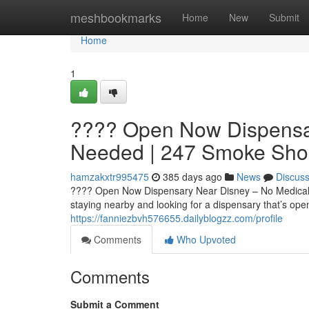
Home
meshbookmarks
Home
New
Submit
Home
1
???? Open Now Dispensa
Needed | 247 Smoke Sho
hamzakxtr995475
385 days ago
News
Discus
???? Open Now Dispensary Near Disney – No Medical C
staying nearby and looking for a dispensary that’s op
https://fanniezbvh576655.dailyblogzz.com/profile
Comments
Who Upvoted
Comments
Submit a Comment