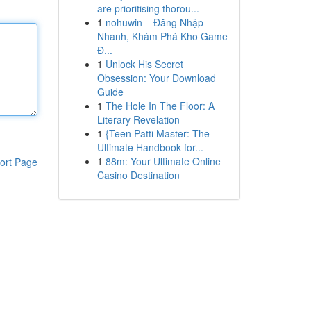
are prioritising thorou...
1
nohuwin – Đăng Nhập
Nhanh, Khám Phá Kho Game
Đ...
1
Unlock His Secret
Obsession: Your Download
Guide
1
The Hole In The Floor: A
Literary Revelation
1
{Teen Patti Master: The
Ultimate Handbook for...
1
88m: Your Ultimate Online
ort Page
Casino Destination