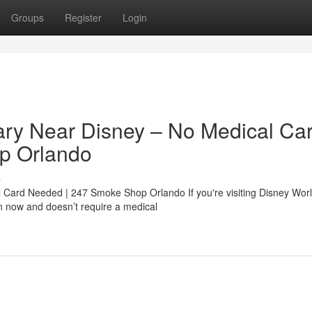
Groups
Register
Login
ry Near Disney – No Medical Ca
p Orlando
s
ard Needed | 247 Smoke Shop Orlando If you're visiting Disney Worl
en now and doesn’t require a medical