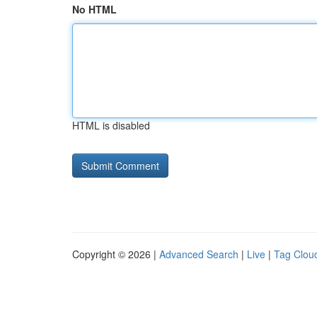
No HTML
HTML is disabled
Copyright © 2026 |
Advanced Search
|
Live
|
Tag Clou