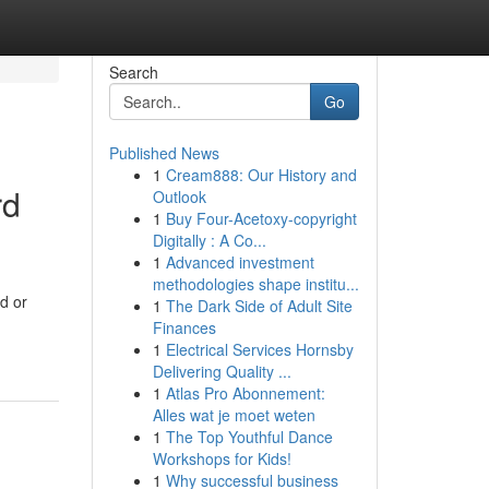
Search
Go
Published News
1
Cream888: Our History and
rd
Outlook
1
Buy Four-Acetoxy-copyright
Digitally : A Co...
1
Advanced investment
methodologies shape institu...
d or
1
The Dark Side of Adult Site
Finances
1
Electrical Services Hornsby
Delivering Quality ...
1
Atlas Pro Abonnement:
Alles wat je moet weten
1
The Top Youthful Dance
Workshops for Kids!
1
Why successful business