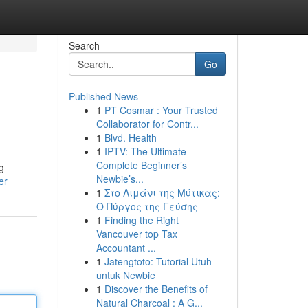
Search
Go
Published News
1
PT Cosmar : Your Trusted
Collaborator for Contr...
1
Blvd. Health
1
IPTV: The Ultimate
Complete Beginner’s
g
Newbie’s...
er
1
Στο Λιμάνι της Μύτικας:
Ο Πύργος της Γεύσης
1
Finding the Right
Vancouver top Tax
Accountant ...
1
Jatengtoto: Tutorial Utuh
untuk Newbie
1
Discover the Benefits of
Natural Charcoal : A G...