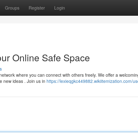
Groups
Register
Login
ur Online Safe Space
s
t network where you can connect with others freely. We offer a welcomin
e new ideas . Join us in
https://lexieqgkc449882.wikiitemization.com/us