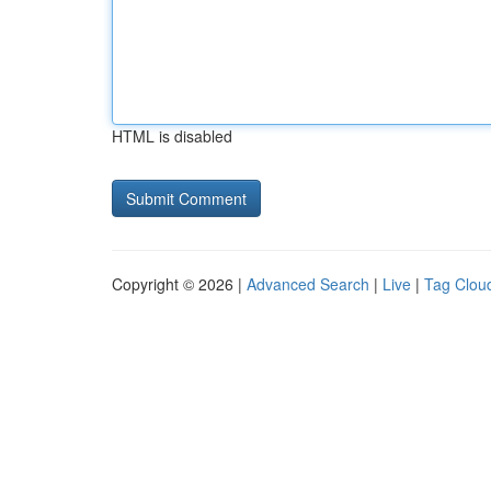
HTML is disabled
Copyright © 2026 |
Advanced Search
|
Live
|
Tag Clou