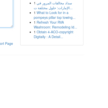
1
سداد مخالفات المرور في
الإمارات: حلول مختلفة ت...
1
What to Look for in a
pompeys pillar top towing...
1
Refresh Your RVA
Washroom: Remodeling Id...
1
Obtain 4-ACO-copyright
Digitally : A Detail...
ort Page