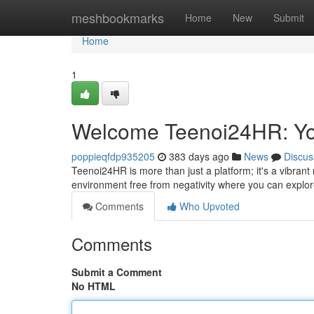
Home
meshbookmarks
Home
New
Submit
Home
1
Welcome Teenoi24HR: Yo
poppieqfdp935205
383 days ago
News
Discus
Teenoi24HR is more than just a platform; it's a vibran
environment free from negativity where you can explor
Comments
Who Upvoted
Comments
Submit a Comment
No HTML