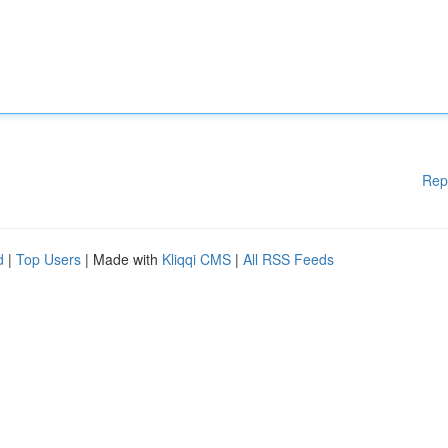
Rep
d
|
Top Users
| Made with
Kliqqi CMS
|
All RSS Feeds