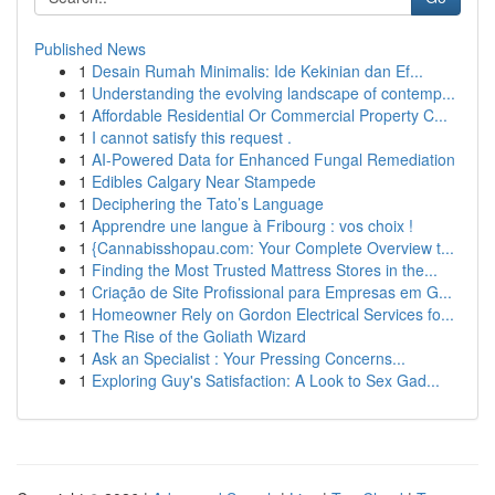
Published News
1
Desain Rumah Minimalis: Ide Kekinian dan Ef...
1
Understanding the evolving landscape of contemp...
1
Affordable Residential Or Commercial Property C...
1
I cannot satisfy this request .
1
AI-Powered Data for Enhanced Fungal Remediation
1
Edibles Calgary Near Stampede
1
Deciphering the Tato’s Language
1
Apprendre une langue à Fribourg : vos choix !
1
{Cannabisshopau.com: Your Complete Overview t...
1
Finding the Most Trusted Mattress Stores in the...
1
Criação de Site Profissional para Empresas em G...
1
Homeowner Rely on Gordon Electrical Services fo...
1
The Rise of the Goliath Wizard
1
Ask an Specialist : Your Pressing Concerns...
1
Exploring Guy's Satisfaction: A Look to Sex Gad...