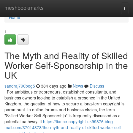
Home
meshbookmarks
Togg
navi
Home
1
The Myth and Reality of Skilled
Worker Self-Sponsorship in the
UK
sandraj790beg5
384 days ago
News
Discuss
For ambitious entrepreneurs, established consultants, and
business owners looking to establish a presence in the United
Kingdom, the question of how to secure a long-term copyright is
paramount. In online forums and business circles, the term
"Skilled Worker Self Sponsorship" is frequently discussed as a
potential pathway. It
https://fiance-copyright-uk99876.blog-
mall.com/37014378/the-myth-and-reality-of-skilled-worker-self-