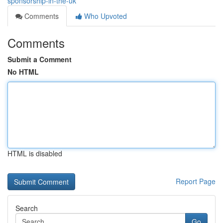
sponsorship-in-the-uk
Comments
Who Upvoted
Comments
Submit a Comment
No HTML
HTML is disabled
Report Page
Search
Go