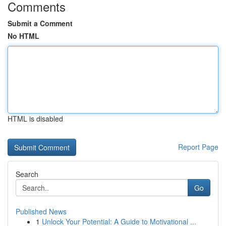
Comments
Submit a Comment
No HTML
HTML is disabled
Report Page
Search
Go
Published News
1
Unlock Your Potential: A Guide to Motivational ...