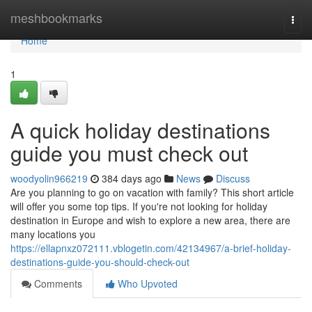
Home
meshbookmarks
Togg
navi
Home
1
A quick holiday destinations
guide you must check out
woodyolin966219
384 days ago
News
Discuss
Are you planning to go on vacation with family? This short article
will offer you some top tips. If you're not looking for holiday
destination in Europe and wish to explore a new area, there are
many locations you
https://ellapnxz072111.vblogetin.com/42134967/a-brief-holiday-
destinations-guide-you-should-check-out
Comments
Who Upvoted